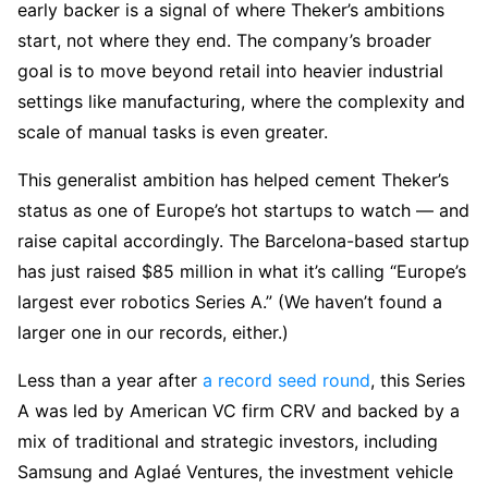
early backer is a signal of where Theker’s ambitions
start, not where they end. The company’s broader
goal is to move beyond retail into heavier industrial
settings like manufacturing, where the complexity and
scale of manual tasks is even greater.
This generalist ambition has helped cement Theker’s
status as one of Europe’s hot startups to watch — and
raise capital accordingly. The Barcelona-based startup
has just raised $85 million in what it’s calling “Europe’s
largest ever robotics Series A.” (We haven’t found a
larger one in our records, either.)
Less than a year after
a record seed round
, this Series
A was led by American VC firm CRV and backed by a
mix of traditional and strategic investors, including
Samsung and Aglaé Ventures, the investment vehicle