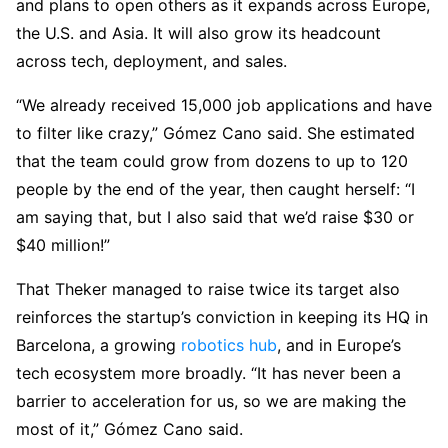
and plans to open others as it expands across Europe,
the U.S. and Asia. It will also grow its headcount
across tech, deployment, and sales.
“We already received 15,000 job applications and have
to filter like crazy,” Gómez Cano said. She estimated
that the team could grow from dozens to up to 120
people by the end of the year, then caught herself: “I
am saying that, but I also said that we’d raise $30 or
$40 million!”
That Theker managed to raise twice its target also
reinforces the startup’s conviction in keeping its HQ in
Barcelona, a growing
robotics hub
, and in Europe’s
tech ecosystem more broadly. “It has never been a
barrier to acceleration for us, so we are making the
most of it,” Gómez Cano said.