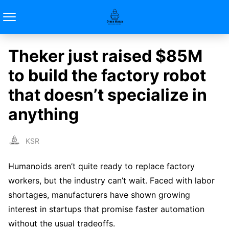
Theker just raised $85M
to build the factory robot
that doesn’t specialize in
anything
KSR
Humanoids aren’t quite ready to replace factory
workers, but the industry can’t wait. Faced with labor
shortages, manufacturers have shown growing
interest in startups that promise faster automation
without the usual tradeoffs.