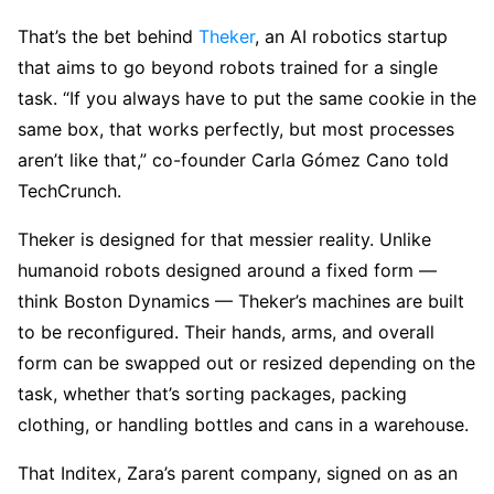
That’s the bet behind
Theker
, an AI robotics startup
that aims to go beyond robots trained for a single
task. “If you always have to put the same cookie in the
same box, that works perfectly, but most processes
aren’t like that,” co-founder Carla Gómez Cano told
TechCrunch.
Theker is designed for that messier reality. Unlike
humanoid robots designed around a fixed form —
think Boston Dynamics — Theker’s machines are built
to be reconfigured. Their hands, arms, and overall
form can be swapped out or resized depending on the
task, whether that’s sorting packages, packing
clothing, or handling bottles and cans in a warehouse.
That Inditex, Zara’s parent company, signed on as an