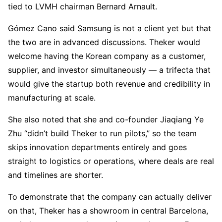
tied to LVMH chairman Bernard Arnault.
Gómez Cano said Samsung is not a client yet but that
the two are in advanced discussions. Theker would
welcome having the Korean company as a customer,
supplier, and investor simultaneously — a trifecta that
would give the startup both revenue and credibility in
manufacturing at scale.
She also noted that she and co-founder Jiaqiang Ye
Zhu “didn’t build Theker to run pilots,” so the team
skips innovation departments entirely and goes
straight to logistics or operations, where deals are real
and timelines are shorter.
To demonstrate that the company can actually deliver
on that, Theker has a showroom in central Barcelona,