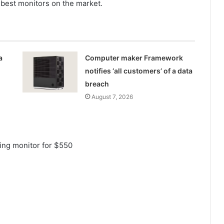
 best monitors on the market.
a
Computer maker Framework
notifies ‘all customers’ of a data
breach
August 7, 2026
ing monitor for $550