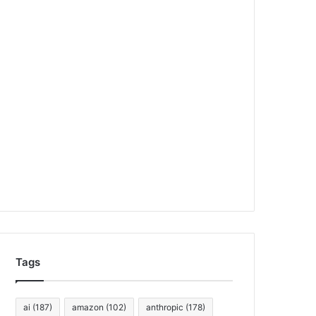
Tags
ai
(187)
amazon
(102)
anthropic
(178)