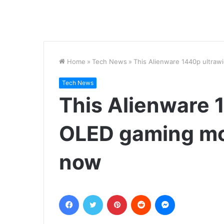
Home
»
Tech News
»
This Alienware 1440p ultraw
Tech News
This Alienware 
OLED gaming mon
now
Facebook
Twitter
Pinterest
Reddit
Messenger