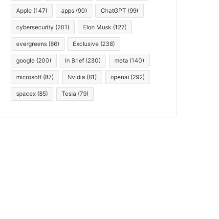
Apple
(147)
apps
(90)
ChatGPT
(99)
cybersecurity
(201)
Elon Musk
(127)
evergreens
(86)
Exclusive
(238)
google
(200)
In Brief
(230)
meta
(140)
microsoft
(87)
Nvidia
(81)
openai
(292)
spacex
(85)
Tesla
(79)