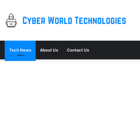
Tech News
About Us
Contact Us