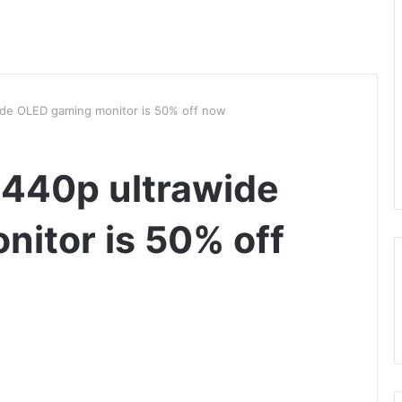
ide OLED gaming monitor is 50% off now
1440p ultrawide
itor is 50% off