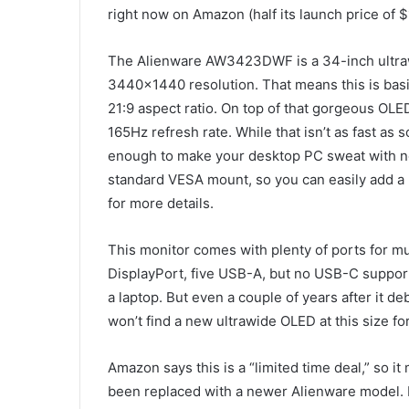
right now on Amazon (half its launch price of $
The Alienware AW3423DWF is a 34-inch ultraw
3440×1440 resolution. That means this is basic
21:9 aspect ratio. On top of that gorgeous OLED 
165Hz refresh rate. While that isn’t as fast a
enough to make your desktop PC sweat with new
standard VESA mount, so you can easily add a 
for more details.
This monitor comes with plenty of ports for 
DisplayPort, five USB-A, but no USB-C support s
a laptop. But even a couple of years after it de
won’t find a new ultrawide OLED at this size for
Amazon says this is a “limited time deal,” so it 
been replaced with a newer Alienware model. I’d 