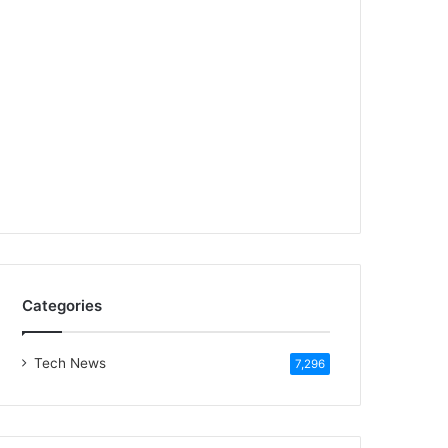
Categories
Tech News
7,296