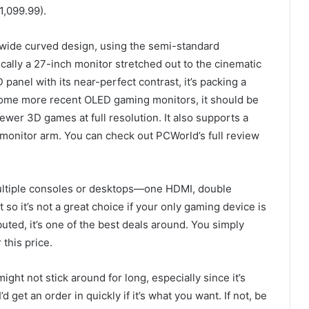
1,099.99).
ide curved design, using the semi-standard
ally a 27-inch monitor stretched out to the cinematic
panel with its near-perfect contrast, it’s packing a
s some more recent OLED gaming monitors, it should be
er 3D games at full resolution. It also supports a
monitor arm. You can check out PCWorld’s full review
multiple consoles or desktops—one HDMI, double
o it’s not a great choice if your only gaming device is
buted, it’s one of the best deals around. You simply
 this price.
might not stick around for long, especially since it’s
get an order in quickly if it’s what you want. If not, be