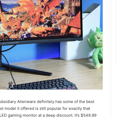
ubsidiary Alienware definitely has some of the best
 model it offered is still popular for exactly that
OLED gaming monitor at a deep discount. It’s $549.99