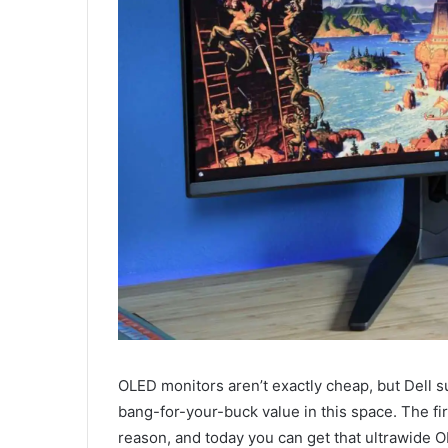
OLED monitors aren’t exactly cheap, but Dell s
bang-for-your-buck value in this space. The first
reason, and today you can get that ultrawide 