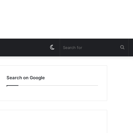
Switch
Sea
skin
for
Search on Google