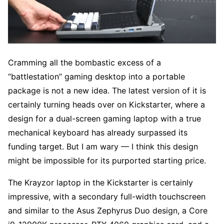
Cramming all the bombastic excess of a
“battlestation” gaming desktop into a portable
package is not a new idea. The latest version of it is
certainly turning heads over on Kickstarter, where a
design for a dual-screen gaming laptop with a true
mechanical keyboard has already surpassed its
funding target. But I am wary — I think this design
might be impossible for its purported starting price.
The Krayzor laptop in the Kickstarter is certainly
impressive, with a secondary full-width touchscreen
and similar to the Asus Zephyrus Duo design, a Core