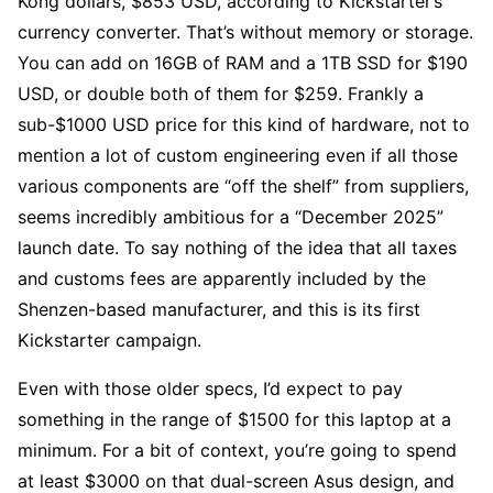
Kong dollars, $853 USD, according to Kickstarter’s
currency converter. That’s without memory or storage.
You can add on 16GB of RAM and a 1TB SSD for $190
USD, or double both of them for $259. Frankly a
sub-$1000 USD price for this kind of hardware, not to
mention a lot of custom engineering even if all those
various components are “off the shelf” from suppliers,
seems incredibly ambitious for a “December 2025”
launch date. To say nothing of the idea that all taxes
and customs fees are apparently included by the
Shenzen-based manufacturer, and this is its first
Kickstarter campaign.
Even with those older specs, I’d expect to pay
something in the range of $1500 for this laptop at a
minimum. For a bit of context, you’re going to spend
at least $3000 on that dual-screen Asus design, and