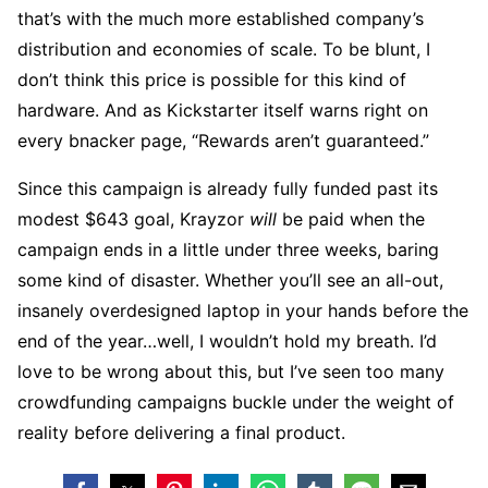
that’s with the much more established company’s
distribution and economies of scale. To be blunt, I
don’t think this price is possible for this kind of
hardware. And as Kickstarter itself warns right on
every bnacker page, “Rewards aren’t guaranteed.”
Since this campaign is already fully funded past its
modest $643 goal, Krayzor
will
be paid when the
campaign ends in a little under three weeks, baring
some kind of disaster. Whether you’ll see an all-out,
insanely overdesigned laptop in your hands before the
end of the year…well, I wouldn’t hold my breath. I’d
love to be wrong about this, but I’ve seen too many
crowdfunding campaigns buckle under the weight of
reality before delivering a final product.