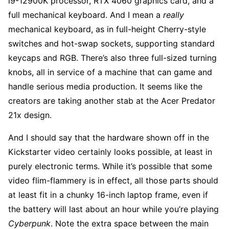
i9-12900K processor, RTX 4060 graphics card, and a
full mechanical keyboard. And I mean a
really
mechanical keyboard, as in full-height Cherry-style
switches and hot-swap sockets, supporting standard
keycaps and RGB. There’s also three full-sized turning
knobs, all in service of a machine that can game and
handle serious media production. It seems like the
creators are taking another stab at the Acer Predator
21x design.
And I should say that the hardware shown off in the
Kickstarter video certainly looks possible, at least in
purely electronic terms. While it’s possible that some
video flim-flammery is in effect, all those parts should
at least fit in a chunky 16-inch laptop frame, even if
the battery will last about an hour while you’re playing
Cyberpunk
. Note the extra space between the main