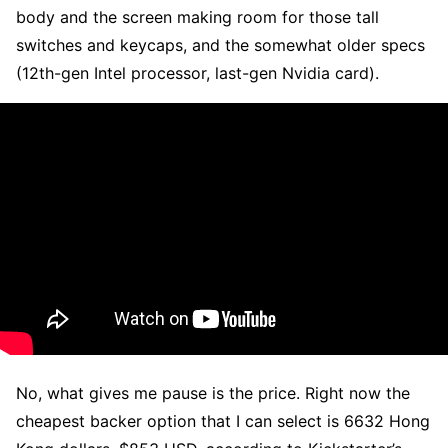
body and the screen making room for those tall
switches and keycaps, and the somewhat older specs
(12th-gen Intel processor, last-gen Nvidia card).
No, what gives me pause is the price. Right now the
cheapest backer option that I can select is 6632 Hong