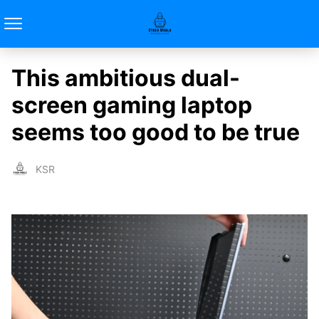
This ambitious dual-
screen gaming laptop
seems too good to be true
KSR