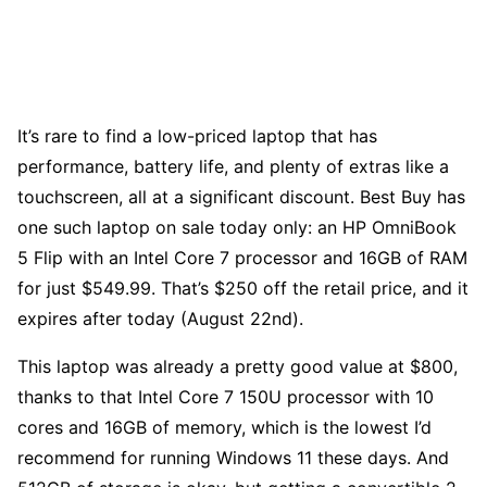
It’s rare to find a low-priced laptop that has
performance, battery life, and plenty of extras like a
touchscreen, all at a significant discount. Best Buy has
one such laptop on sale today only: an HP OmniBook
5 Flip with an Intel Core 7 processor and 16GB of RAM
for just $549.99. That’s $250 off the retail price, and it
expires after today (August 22nd).
This laptop was already a pretty good value at $800,
thanks to that Intel Core 7 150U processor with 10
cores and 16GB of memory, which is the lowest I’d
recommend for running Windows 11 these days. And