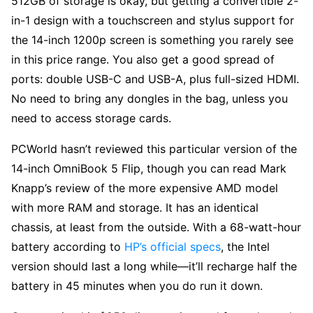
512GB of storage is okay, but getting a convertible 2-
in-1 design with a touchscreen and stylus support for
the 14-inch 1200p screen is something you rarely see
in this price range. You also get a good spread of
ports: double USB-C and USB-A, plus full-sized HDMI.
No need to bring any dongles in the bag, unless you
need to access storage cards.
PCWorld hasn’t reviewed this particular version of the
14-inch OmniBook 5 Flip, though you can read Mark
Knapp’s review of the more expensive AMD model
with more RAM and storage. It has an identical
chassis, at least from the outside. With a 68-watt-hour
battery according to
HP’s official specs
, the Intel
version should last a long while—it’ll recharge half the
battery in 45 minutes when you do run it down.