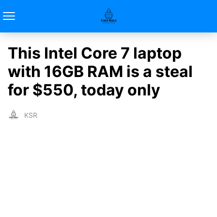
This Intel Core 7 laptop
with 16GB RAM is a steal
for $550, today only
KSR