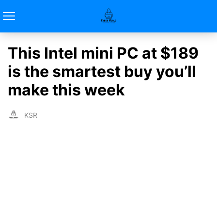
This Intel mini PC at $189
is the smartest buy you’ll
make this week
KSR