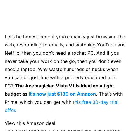
Let’s be honest here: if you’re mainly just browsing the
web, responding to emails, and watching YouTube and
Netflix, then you don’t need a rocket PC. And if you
never take your work on the go, then you don’t even
need a laptop. Why waste hundreds of bucks when
you can do just fine with a properly equipped mini
PC?
The Acemagician Vista V1 is ideal on a tight
budget as
it’s now just $189 on Amazon
.
That’s with
Prime, which you can get with
this free 30-day trial
offer
.
View this Amazon deal