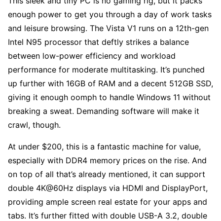
This sleek and tiny PC is no gaming rig, but it packs
enough power to get you through a day of work tasks
and leisure browsing. The Vista V1 runs on a 12th-gen
Intel N95 processor that deftly strikes a balance
between low-power efficiency and workload
performance for moderate multitasking. It’s punched
up further with 16GB of RAM and a decent 512GB SSD,
giving it enough oomph to handle Windows 11 without
breaking a sweat. Demanding software will make it
crawl, though.
At under $200, this is a fantastic machine for value,
especially with DDR4 memory prices on the rise. And
on top of all that’s already mentioned, it can support
double 4K@60Hz displays via HDMI and DisplayPort,
providing ample screen real estate for your apps and
tabs. It’s further fitted with double USB-A 3.2, double