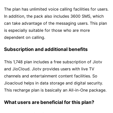
The plan has unlimited voice calling facilities for users.
In addition, the pack also includes 3600 SMS, which
can take advantage of the messaging users. This plan
is especially suitable for those who are more
dependent on calling.
Subscription and additional benefits
This 1,748 plan includes a free subscription of Jiotv
and JioCloud. Jiotv provides users with live TV
channels and entertainment content facilities. So
Jioacloud helps in data storage and digital security.
This recharge plan is basically an All-in-One package.
What users are beneficial for this plan?