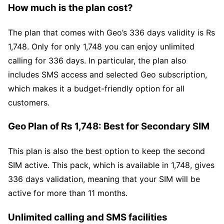
How much is the plan cost?
The plan that comes with Geo’s 336 days validity is Rs
1,748. Only for only 1,748 you can enjoy unlimited
calling for 336 days. In particular, the plan also
includes SMS access and selected Geo subscription,
which makes it a budget-friendly option for all
customers.
Geo Plan of Rs 1,748: Best for Secondary SIM
This plan is also the best option to keep the second
SIM active. This pack, which is available in 1,748, gives
336 days validation, meaning that your SIM will be
active for more than 11 months.
Unlimited calling and SMS facilities