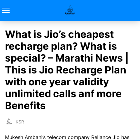
What is Jio’s cheapest
recharge plan? What is
special? – Marathi News |
This is Jio Recharge Plan
with one year validity
unlimited calls anf more
Benefits
KSR
Mukesh Ambani’s telecom company Reliance Jio has