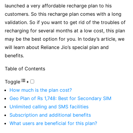
launched a very affordable recharge plan to his
customers. So this recharge plan comes with a long
validation. So if you want to get rid of the troubles of
recharging for several months at a low cost, this plan
may be the best option for you. In today’s article, we
will learn about Reliance Jio’s special plan and
benefits.
Table of Contents
Toggle
How much is the plan cost?
Geo Plan of Rs 1,748: Best for Secondary SIM
Unlimited calling and SMS facilities
Subscription and additional benefits
What users are beneficial for this plan?