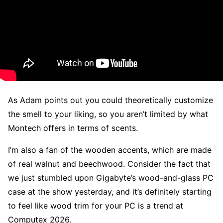
As Adam points out you could theoretically customize
the smell to your liking, so you aren’t limited by what
Montech offers in terms of scents.
I’m also a fan of the wooden accents, which are made
of real walnut and beechwood. Consider the fact that
we just stumbled upon Gigabyte’s wood-and-glass PC
case at the show yesterday, and it’s definitely starting
to feel like wood trim for your PC is a trend at
Computex 2026.