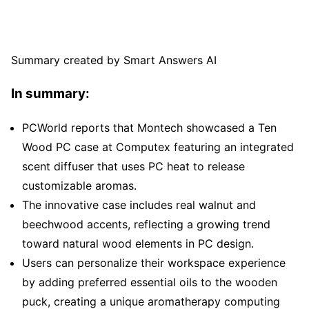
Summary created by Smart Answers AI
In summary:
PCWorld reports that Montech showcased a Ten
Wood PC case at Computex featuring an integrated
scent diffuser that uses PC heat to release
customizable aromas.
The innovative case includes real walnut and
beechwood accents, reflecting a growing trend
toward natural wood elements in PC design.
Users can personalize their workspace experience
by adding preferred essential oils to the wooden
puck, creating a unique aromatherapy computing