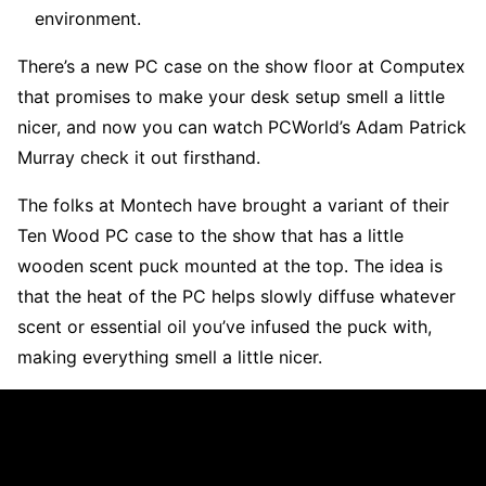
environment.
There’s a new PC case on the show floor at Computex
that promises to make your desk setup smell a little
nicer, and now you can watch PCWorld’s Adam Patrick
Murray check it out firsthand.
The folks at Montech have brought a variant of their
Ten Wood PC case to the show that has a little
wooden scent puck mounted at the top. The idea is
that the heat of the PC helps slowly diffuse whatever
scent or essential oil you’ve infused the puck with,
making everything smell a little nicer.