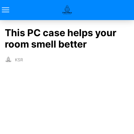
This PC case helps your
room smell better
KSR