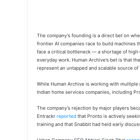
The company’s founding is a direct bet on wher
frontier AI companies race to build machines th
face a critical bottleneck — a shortage of hig
everyday work. Human Archive’s bet is that th
represent an untapped and scalable source of e
While Human Archive is working with multiple p
Indian home services companies, including Pro
The company’s rejection by major players bec
Entrackr
reported
that Pronto is actively seeki
training and that Snabbit had held early discus