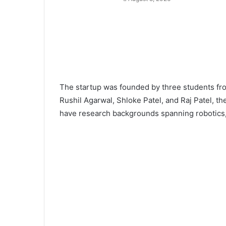
The startup was founded by three students f
Rushil Agarwal, Shloke Patel, and Raj Patel, the
have research backgrounds spanning robotics, 