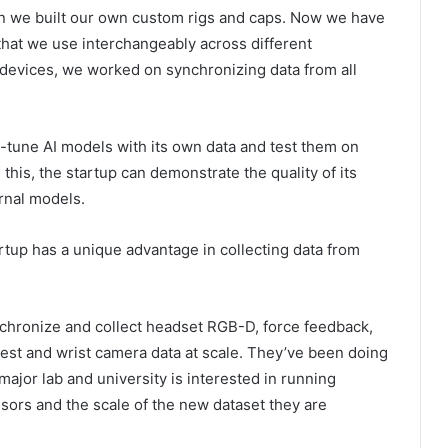
en we built our own custom rigs and caps. Now we have
hat we use interchangeably across different
t devices, we worked on synchronizing data from all
e-tune AI models with its own data and test them on
this, the startup can demonstrate the quality of its
ernal models.
artup has a unique advantage in collecting data from
nchronize and collect headset RGB-D, force feedback,
est and wrist camera data at scale. They’ve been doing
major lab and university is interested in running
nsors and the scale of the new dataset they are