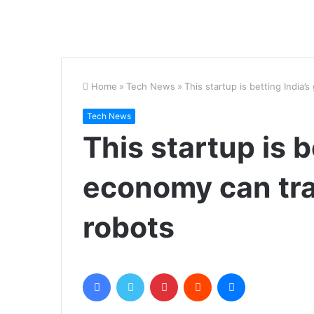
Home
»
Tech News
»
This startup is betting India’
Tech News
This startup is b
economy can tra
robots
Facebook
Twitter
Pinterest
Reddit
Messenger