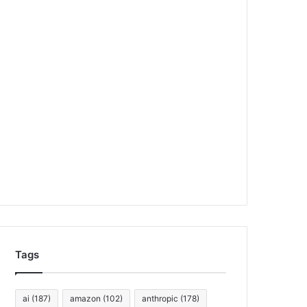
Tags
ai
(187)
amazon
(102)
anthropic
(178)