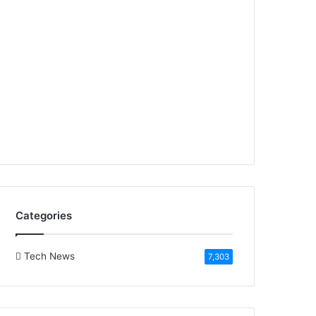
Categories
Tech News
7,303