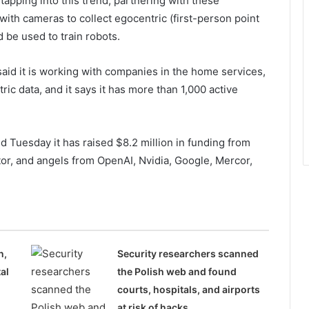
 tapping into this trend, partnering with these
ith cameras to collect egocentric (first-person point
d be used to train robots.
said it is working with companies in the home services,
ric data, and it says it has more than 1,000 active
d Tuesday it has raised $8.2 million in funding from
or, and angels from OpenAI, Nvidia, Google, Mercor,
n,
Security researchers scanned
al
the Polish web and found
courts, hospitals, and airports
at risk of hacks