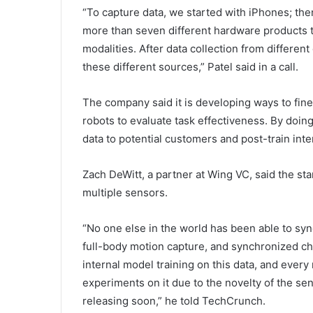
“To capture data, we started with iPhones; th
more than seven different hardware products t
modalities. After data collection from differen
these different sources,” Patel said in a call.
The company said it is developing ways to fin
robots to evaluate task effectiveness. By doing 
data to potential customers and post-train int
Zach DeWitt, a partner at Wing VC, said the st
multiple sensors.
“No one else in the world has been able to sy
full-body motion capture, and synchronized ch
internal model training on this data, and every 
experiments on it due to the novelty of the se
releasing soon,” he told TechCrunch.