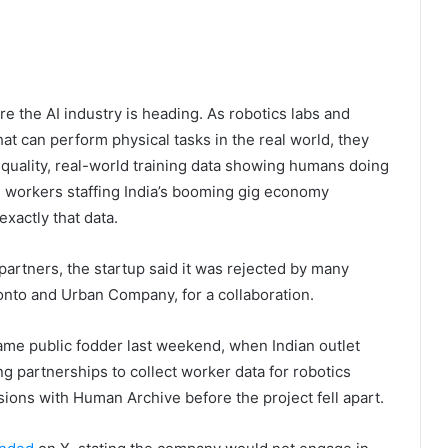
e the AI industry is heading. As robotics labs and
at can perform physical tasks in the real world, they
h-quality, real-world training data showing humans doing
e workers staffing India’s booming gig economy
xactly that data.
artners, the startup said it was rejected by many
nto and Urban Company, for a collaboration.
ame public fodder last weekend, when Indian outlet
ng partnerships to collect worker data for robotics
sions with Human Archive before the project fell apart.