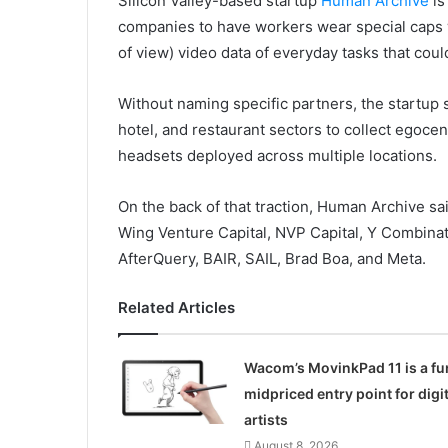
Silicon Valley-based startup
Human Archive
is
companies to have workers wear special caps w
of view) video data of everyday tasks that coul
Without naming specific partners, the startup 
hotel, and restaurant sectors to collect egocent
headsets deployed across multiple locations.
On the back of that traction, Human Archive sai
Wing Venture Capital, NVP Capital, Y Combinat
AfterQuery, BAIR, SAIL, Brad Boa, and Meta.
Related Articles
Wacom’s MovinkPad 11 is a fu
midpriced entry point for digit
artists
August 8, 2026