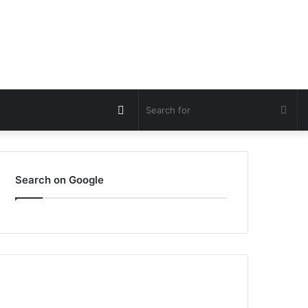
Switch
Sea
skin
for
Search on Google