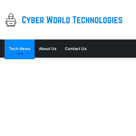
Tech News
About Us
Contact Us