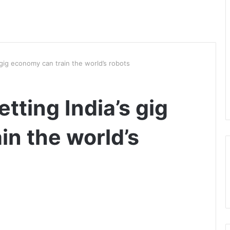
s gig economy can train the world’s robots
etting India’s gig
in the world’s