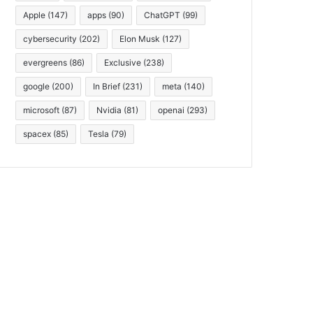
Apple
(147)
apps
(90)
ChatGPT
(99)
cybersecurity
(202)
Elon Musk
(127)
evergreens
(86)
Exclusive
(238)
google
(200)
In Brief
(231)
meta
(140)
microsoft
(87)
Nvidia
(81)
openai
(293)
spacex
(85)
Tesla
(79)