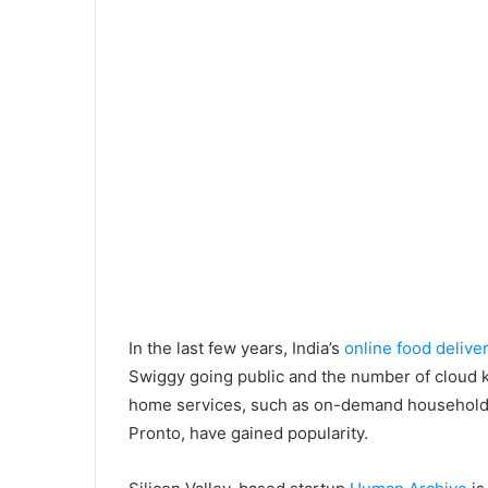
In the last few years, India’s
online food delive
Swiggy going public and the number of cloud 
home services, such as on-demand household s
Pronto, have gained popularity.