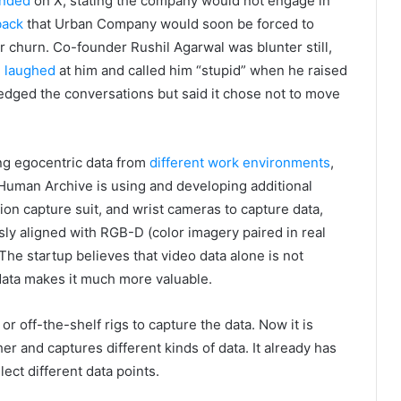
nded
on X, stating the company would not engage in
back
that Urban Company would soon be forced to
r churn. Co-founder Rushil Agarwal was blunter still,
d
laughed
at him and called him “stupid” when he raised
edged the conversations but said it chose not to move
ing egocentric data from
different work environments
,
f, Human Archive is using and developing additional
tion capture suit, and wrist cameras to capture data,
sly aligned with RGB-D (color imagery paired in real
. The startup believes that video data alone is not
r data makes it much more valuable.
r off-the-shelf rigs to capture the data. Now it is
 and captures different kinds of data. It already has
ect different data points.