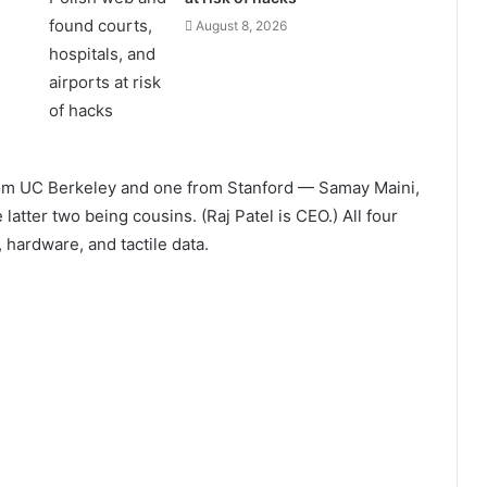
August 8, 2026
rom UC Berkeley and one from Stanford — Samay Maini,
 latter two being cousins. (Raj Patel is CEO.) All four
hardware, and tactile data.