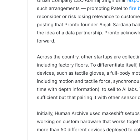
Urban Company CEO Abhiraj Singh Bhal
respo
such arrangements — prompting Patel to
fire 
reconsider or risk losing relevance to custome
posting that Pronto founder Anjali Sardana ha
the idea of a data partnership. Pronto acknowl
forward.
Across the country, other startups are collect
including factory floors. To differentiate itsel
devices, such as tactile gloves, a full-body mo
including motion and tactile force, synchronou
time with depth information), to sell to AI labs
sufficient but that pairing it with other senso
Initially, Human Archive used makeshift setups o
working on custom hardware that works together
more than 50 different devices deployed to coll