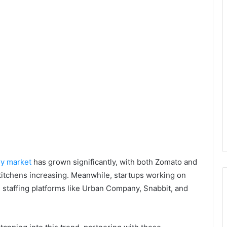
ry market
has grown significantly, with both Zomato and
kitchens increasing. Meanwhile, startups working on
taffing platforms like Urban Company, Snabbit, and