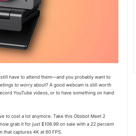
till have to attend them—and you probably want to
etings to worry about? A good webcam is still worth
o record YouTube videos, or to have something on hand
ve to cost a lot anymore. Take this Obsbot Meet 2
ow grab it for just $108.99 on sale with a 22 percent
m that captures 4K at 60 FPS.