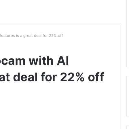
features is a great deal for 22% off
bcam with AI
at deal for 22% off