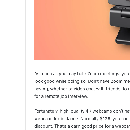
As much as you may hate Zoom meetings, you s
look good while doing so. Don’t have Zoom me
having, whether to video chat with friends, t
for a remote job interview.
Fortunately, high-quality 4K webcams don’t ha
webcam, for instance. Normally $139, you can n
discount. That’s a darn good price for a webca