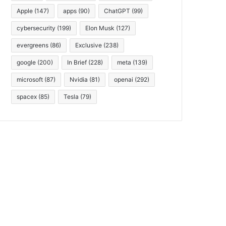
Apple
(147)
apps
(90)
ChatGPT
(99)
cybersecurity
(199)
Elon Musk
(127)
evergreens
(86)
Exclusive
(238)
google
(200)
In Brief
(228)
meta
(139)
microsoft
(87)
Nvidia
(81)
openai
(292)
spacex
(85)
Tesla
(79)