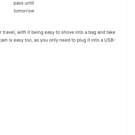
 travel, with it being easy to shove into a bag and take
m is easy too, as you only need to plug it into a USB-