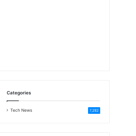
Categories
Tech News
7,282