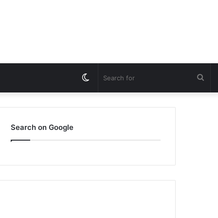
Switch
Sea
skin
for
Search on Google