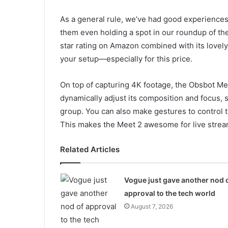
As a general rule, we’ve had good experience
them even holding a spot in our roundup of the
star rating on Amazon combined with its lovely 
your setup—especially for this price.
On top of capturing 4K footage, the Obsbot Mee
dynamically adjust its composition and focus, 
group. You can also make gestures to control t
This makes the Meet 2 awesome for live strea
Related Articles
Vogue just gave another nod 
approval to the tech world
August 7, 2026