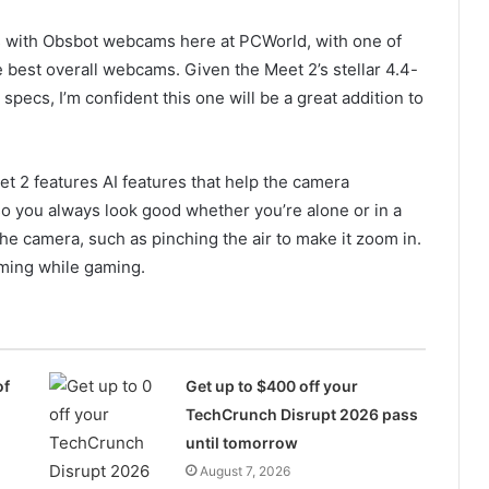
s with Obsbot webcams here at PCWorld, with one of
 best overall webcams. Given the Meet 2’s stellar 4.4-
specs, I’m confident this one will be a great addition to
t 2 features AI features that help the camera
so you always look good whether you’re alone or in a
he camera, such as pinching the air to make it zoom in.
ming while gaming.
of
Get up to $400 off your
TechCrunch Disrupt 2026 pass
until tomorrow
August 7, 2026