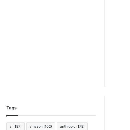
Tags
ai
(187)
amazon
(102)
anthropic
(178)