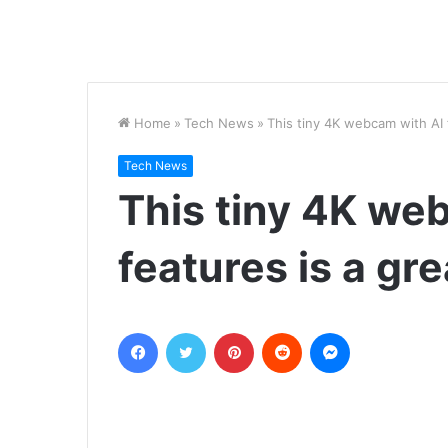
Home
»
Tech News
»
This tiny 4K webcam with AI 
Tech News
This tiny 4K we
features is a gre
Facebook
Twitter
Pinterest
Reddit
Messenger