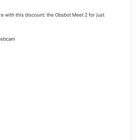
 with this discount: the Obsbot Meet 2 for just
 webcam