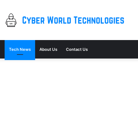
Tech News
About Us
Contact Us