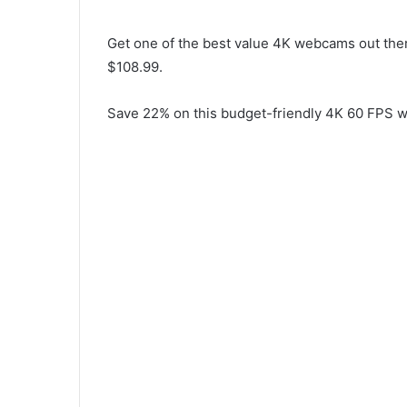
Get one of the best value 4K webcams out there
$108.99.
Save 22% on this budget-friendly 4K 60 FPS