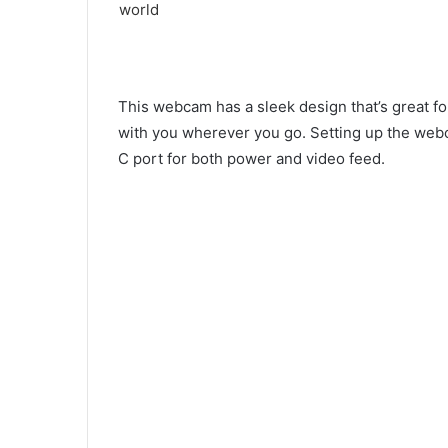
This webcam has a sleek design that’s great for
with you wherever you go. Setting up the webca
C port for both power and video feed.