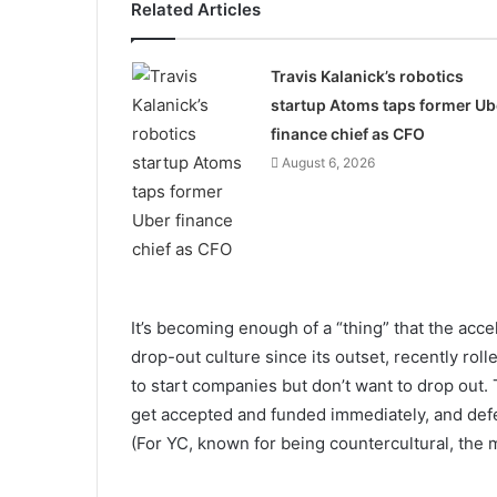
Related Articles
Travis Kalanick’s robotics
startup Atoms taps former Ub
finance chief as CFO
August 6, 2026
It’s becoming enough of a “thing” that the acc
drop-out culture since its outset, recently rol
to start companies but don’t want to drop out. 
get accepted and funded immediately, and defer 
(For YC, known for being countercultural, the 