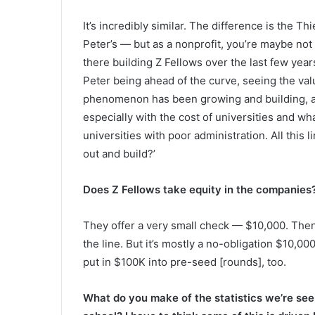
It’s incredibly similar. The difference is the Th
Peter’s — but as a nonprofit, you’re maybe not 
there building Z Fellows over the last few years,
Peter being ahead of the curve, seeing the valu
phenomenon has been growing and building, an
especially with the cost of universities and wh
universities with poor administration. All this l
out and build?’
Does Z Fellows take equity in the companies
They offer a very small check — $10,000. Then
the line. But it’s mostly a no-obligation $10,000
put in $100K into pre-seed [rounds], too.
What do you make of the statistics we’re seein