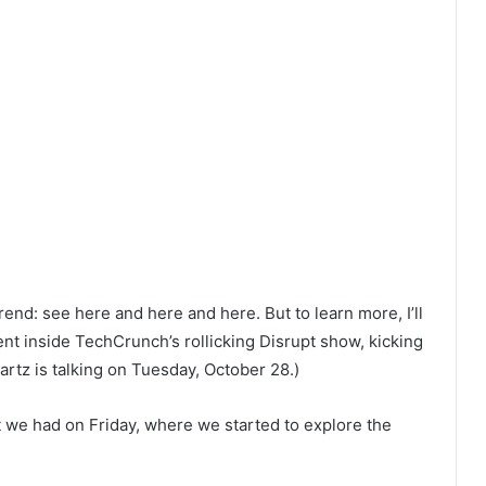
end: see here and here and here. But to learn more, I’ll
ent inside TechCrunch’s rollicking Disrupt show, kicking
artz is talking on Tuesday, October 28.)
t we had on Friday, where we started to explore the