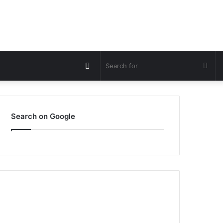
Switch
Sea
skin
for
Search on Google