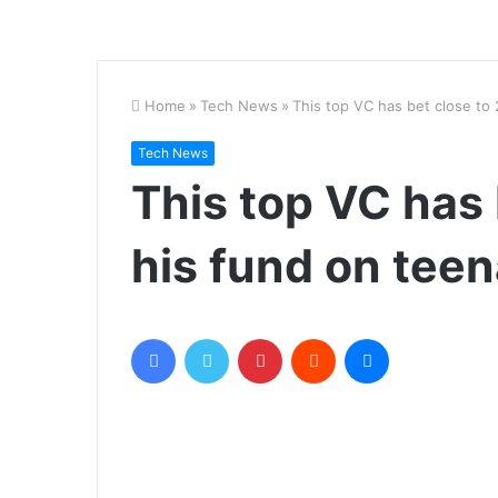
Home
»
Tech News
»
This top VC has bet close to
Tech News
This top VC has 
his fund on tee
Facebook
Twitter
Pinterest
Reddit
Messenger