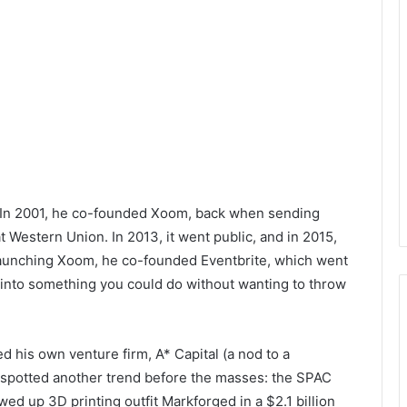
r. In 2001, he co-founded Xoom, back when sending
 Western Union. In 2013, it went public, and in 2015,
er launching Xoom, he co-founded Eventbrite, which went
s into something you could do without wanting to throw
d his own venture firm, A* Capital (a nod to a
 spotted another trend before the masses: the SPAC
d up 3D printing outfit Markforged in a $2.1 billion