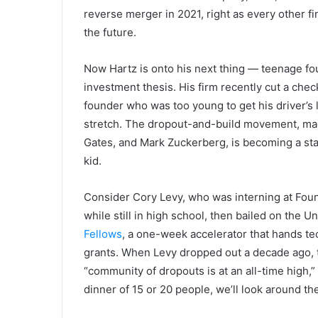
reverse merger in 2021, right as every other f
the future.
Now Hartz is onto his next thing — teenage fo
investment thesis. His firm recently cut a chec
founder who was too young to get his driver’s li
stretch. The dropout-and-build movement, mad
Gates, and Mark Zuckerberg, is becoming a stan
kid.
Consider Cory Levy, who was interning at Fou
while still in high school, then bailed on the U
Fellows
, a one-week accelerator that hands t
grants. When Levy dropped out a decade ago, t
“community of dropouts is at an all-time high,
dinner of 15 or 20 people, we’ll look around th