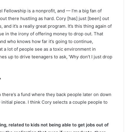
iel Fellowship is a nonprofit, and — I’m a big fan of
out there hustling as hard. Cory [has] just [been] out
 and it’s a really great program. It’s this thing again of
e in the irony of offering money to drop out. That
d who knows how far it’s going to continue,
at a lot of people see as a toxic environment in
ines up to drive teenagers to ask, ‘Why don’t I just drop
?
 there’s a fund where they back people later on down
 initial piece. I think Cory selects a couple people to
g, related to kids not being able to get jobs out of