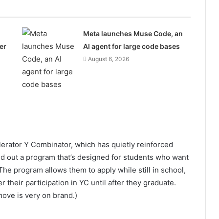
Meta launches Muse Code, an
er
AI agent for large code bases
August 6, 2026
elerator Y Combinator, which has quietly reinforced
led out a program that’s designed for students who want
The program allows them to apply while still in school,
their participation in YC until after they graduate.
move is very on brand.)