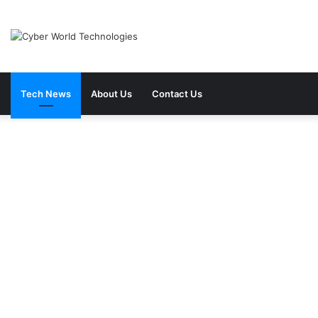
Tech News
About Us
Contact Us