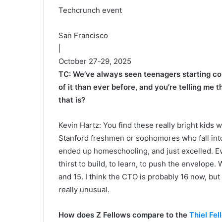
Techcrunch event
San Francisco
|
October 27-29, 2025
TC: We’ve always seen teenagers starting com
of it than ever before, and you’re telling me 
that is?
Kevin Hartz: You find these really bright kids w
Stanford freshmen or sophomores who fall int
ended up homeschooling, and just excelled. Even
thirst to build, to learn, to push the envelop
and 15. I think the CTO is probably 16 now, but
really unusual.
How does Z Fellows compare to the
Thiel Fel