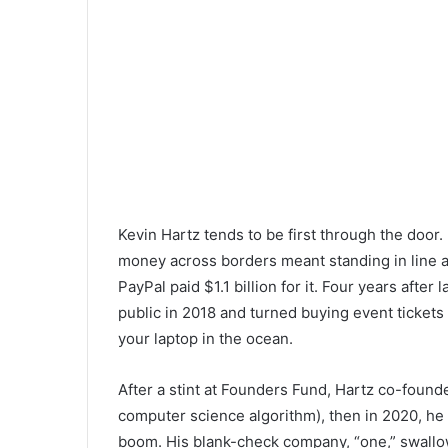
Kevin Hartz tends to be first through the doo
money across borders meant standing in line at
PayPal paid $1.1 billion for it. Four years aft
public in 2018 and turned buying event ticket
your laptop in the ocean.
After a stint at Founders Fund, Hartz co-founde
computer science algorithm), then in 2020, he
boom. His blank-check company, “one,” swallowe