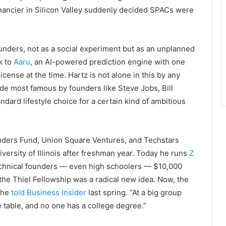
inancier in Silicon Valley suddenly decided SPACs were
unders, not as a social experiment but as an unplanned
k to
Aaru
, an AI-powered prediction engine with one
cense at the time. Hartz is not alone in this by any
e most famous by founders like Steve Jobs, Bill
dard lifestyle choice for a certain kind of ambitious
nders Fund, Union Square Ventures, and Techstars
niversity of Illinois after freshman year. Today he runs
Z
echnical founders — even high schoolers — $10,000
he Thiel Fellowship was a radical new idea. Now, the
” he
told Business Insider
last spring. “At a big group
e table, and no one has a college degree.”