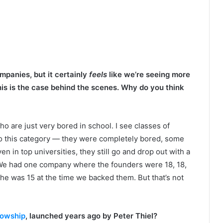
panies, but it certainly
feels
like we’re seeing more
this is the case behind the scenes. Why do you think
ho are just very bored in school. I see classes of
o this category — they were completely bored, some
 in top universities, they still go and drop out with a
e. We had one company where the founders were 18, 18,
 he was 15 at the time we backed them. But that’s not
lowship
, launched years ago by Peter Thiel?