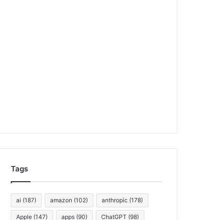
Tags
ai
(187)
amazon
(102)
anthropic
(178)
Apple
(147)
apps
(90)
ChatGPT
(98)