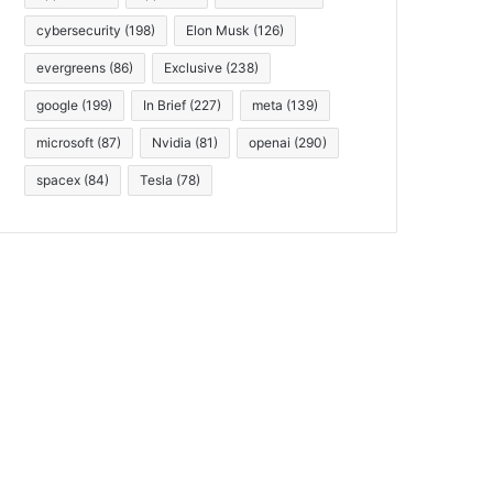
cybersecurity
(198)
Elon Musk
(126)
evergreens
(86)
Exclusive
(238)
google
(199)
In Brief
(227)
meta
(139)
microsoft
(87)
Nvidia
(81)
openai
(290)
spacex
(84)
Tesla
(78)