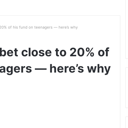
 20% of his fund on teenagers — here’s why
bet close to 20% of
nagers — here’s why