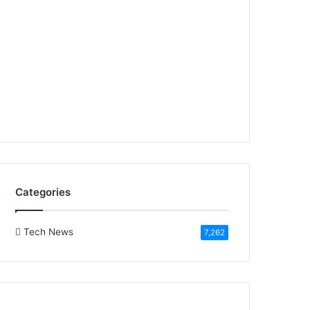
Categories
Tech News
7,262