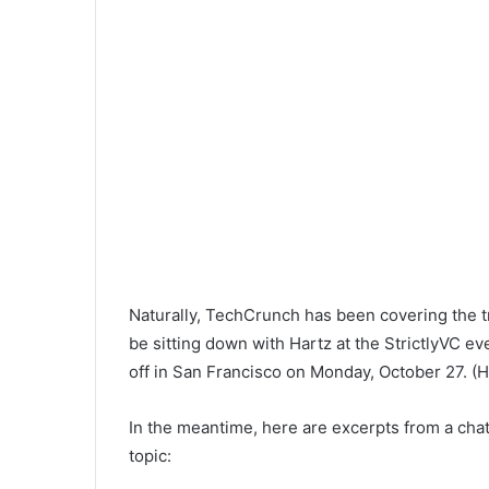
Naturally, TechCrunch has been covering the tr
be sitting down with Hartz at the StrictlyVC ev
off in San Francisco on Monday, October 27. (H
In the meantime, here are excerpts from a cha
topic: