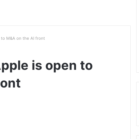
 to M&A on the AI front
pple is open to
ront