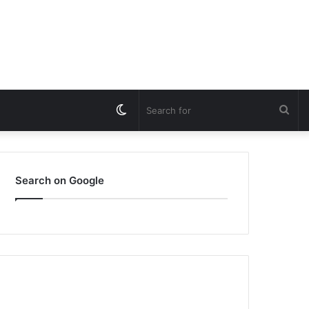
Switch
Sea
skin
for
Search on Google