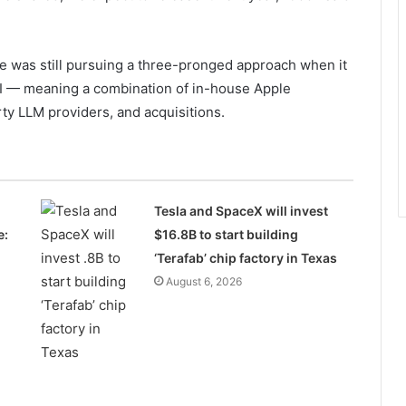
le was still pursuing a three-pronged approach when it
AI — meaning a combination of in-house Apple
ty LLM providers, and acquisitions.
Tesla and SpaceX will invest
e:
$16.8B to start building
‘Terafab’ chip factory in Texas
August 6, 2026