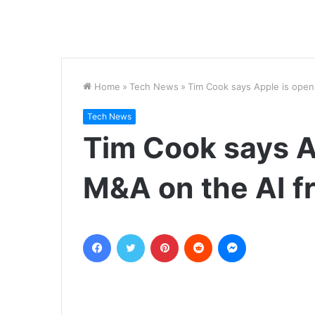
Home
»
Tech News
»
Tim Cook says Apple is open
Tech News
Tim Cook says A
M&A on the AI f
Facebook
Twitter
Pinterest
Reddit
Messenger