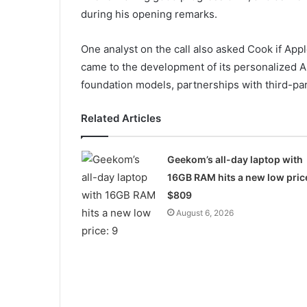
during his opening remarks.
One analyst on the call also asked Cook if App
came to the development of its personalized 
foundation models, partnerships with third-par
Related Articles
Geekom’s all-day laptop with
16GB RAM hits a new low pric
$809
August 6, 2026