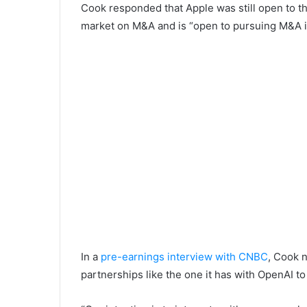
Cook responded that Apple was still open to th
market on M&A and is “open to pursuing M&A if 
In a
pre-earnings interview with CNBC
, Cook 
partnerships like the one it has with OpenAI to