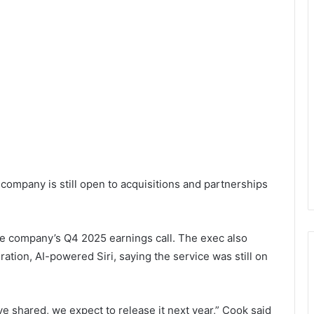
company is still open to acquisitions and partnerships
 company’s Q4 2025 earnings call. The exec also
ation, AI-powered Siri, saying the service was still on
e shared, we expect to release it next year,” Cook said