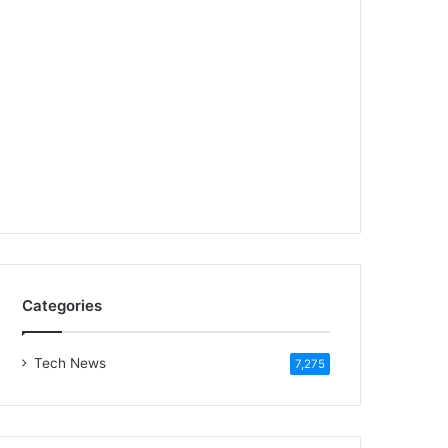
Categories
Tech News
7,275