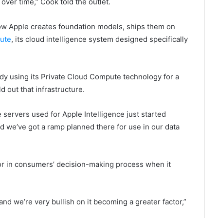
 over time,” Cook told the outlet.
how Apple creates foundation models, ships them on
ute
, its cloud intelligence system designed specifically
eady using its Private Cloud Compute technology for a
d out that infrastructure.
e servers used for Apple Intelligence just started
 we’ve got a ramp planned there for use in our data
tor in consumers’ decision-making process when it
 and we’re very bullish on it becoming a greater factor,”