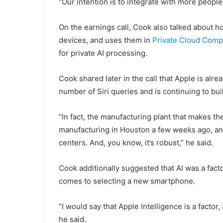
“Our intention is to integrate with more people
On the earnings call, Cook also talked about 
devices, and uses them in
Private Cloud Comp
for private AI processing.
Cook shared later in the call that Apple is alr
number of Siri queries and is continuing to buil
“In fact, the manufacturing plant that makes th
manufacturing in Houston a few weeks ago, and
centers. And, you know, it’s robust,” he said.
Cook additionally suggested that AI was a fac
comes to selecting a new smartphone.
“I would say that Apple Intelligence is a factor,
he said.