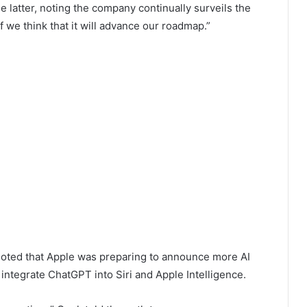
e latter, noting the company continually surveils the
we think that it will advance our roadmap.”
noted that Apple was preparing to announce more AI
 integrate ChatGPT into Siri and Apple Intelligence.