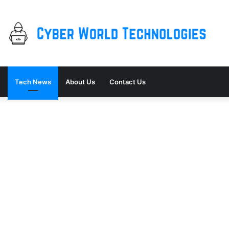
Tech News
About Us
Contact Us