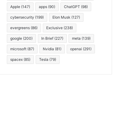
Apple
(147)
apps
(90)
ChatGPT
(98)
cybersecurity
(199)
Elon Musk
(127)
evergreens
(86)
Exclusive
(238)
google
(200)
In Brief
(227)
meta
(139)
microsoft
(87)
Nvidia
(81)
openai
(291)
spacex
(85)
Tesla
(79)