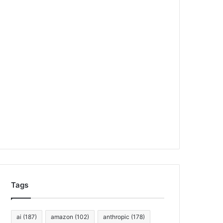
Tags
ai
(187)
amazon
(102)
anthropic
(178)