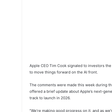
Apple CEO Tim Cook signaled to investors the 
to move things forward on the AI front.
The comments were made this week during the
offered a brief update about Apple’s next-gener
track to launch in 2026.
“We’re making good progress on it, and as we’v