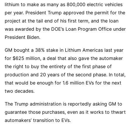
lithium to make as many as 800,000 electric vehicles
per year. President Trump approved the permit for the
project at the tail end of his first term, and the loan
was awarded by the DOE’s Loan Program Office under
President Biden.
GM bought a 38% stake in Lithium Americas last year
for $625 million, a deal that also gave the automaker
the right to buy the entirety of the first phase of
production and 20 years of the second phase. In total,
that would be enough for 1.6 million EVs for the next
two decades.
The Trump administration is reportedly asking GM to
guarantee those purchases, even as it works to thwart
automakers’ transition to EVs.