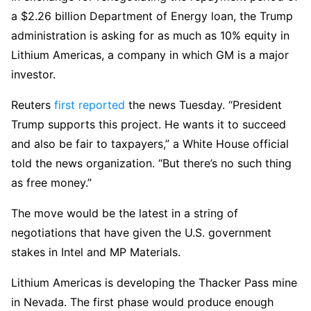
a $2.26 billion Department of Energy loan, the Trump
administration is asking for as much as 10% equity in
Lithium Americas, a company in which GM is a major
investor.
Reuters
first reported
the news Tuesday. “President
Trump supports this project. He wants it to succeed
and also be fair to taxpayers,” a White House official
told the news organization. “But there’s no such thing
as free money.”
The move would be the latest in a string of
negotiations that have given the U.S. government
stakes in Intel and MP Materials.
Lithium Americas is developing the Thacker Pass mine
in Nevada. The first phase would produce enough