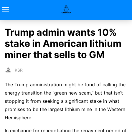
Trump admin wants 10%
stake in American lithium
miner that sells to GM
KSR
The Trump administration might be fond of calling the
energy transition the “green new scam,” but that isn’t
stopping it from seeking a significant stake in what
promises to be the largest lithium mine in the Western
Hemisphere.
In exchange for renegotiating the repayment period of