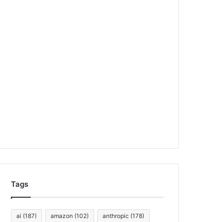
Tags
ai
(187)
amazon
(102)
anthropic
(178)