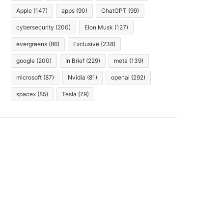
Apple
(147)
apps
(90)
ChatGPT
(99)
cybersecurity
(200)
Elon Musk
(127)
evergreens
(86)
Exclusive
(238)
google
(200)
In Brief
(229)
meta
(139)
microsoft
(87)
Nvidia
(81)
openai
(292)
spacex
(85)
Tesla
(79)