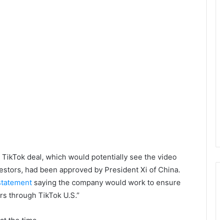
 TikTok deal, which would potentially see the video
vestors, had been approved by President Xi of China.
 statement
saying the company would work to ensure
rs through TikTok U.S.”