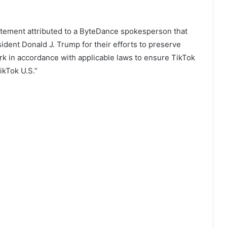
atement attributed to a ByteDance spokesperson that
ident Donald J. Trump for their efforts to preserve
rk in accordance with applicable laws to ensure TikTok
ikTok U.S.”