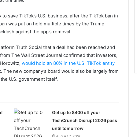
at the time.
o save TikTok’s U.S. business, after the TikTok ban in
 ban was put on hold multiple times by the Trump
cklash against the app’s removal.
latform Truth Social that a deal had been reached and
rom The Wall Street Journal confirmed that investors,
 Horowitz,
would hold an 80% in the U.S. TikTok entity
,
t. The new company’s board would also be largely from
the U.S. government itself.
of
Get up to $400 off your
TechCrunch Disrupt 2026 pass
until tomorrow
August 7, 2026