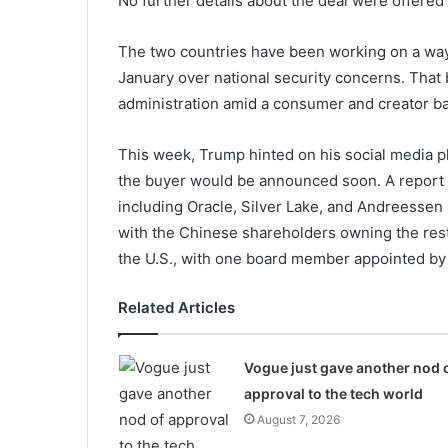
No further details about the deal were offered 
The two countries have been working on a way t
January over national security concerns. That
administration amid a consumer and creator ba
This week, Trump hinted on his social media p
the buyer would be announced soon. A report f
including Oracle, Silver Lake, and Andreessen
with the Chinese shareholders owning the res
the U.S., with one board member appointed by 
Related Articles
Vogue just gave another nod 
approval to the tech world
August 7, 2026