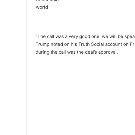
“The call was a very good one, we will be spea
Trump noted on his Truth Social account on Fri
during the call was the deal’s approval.