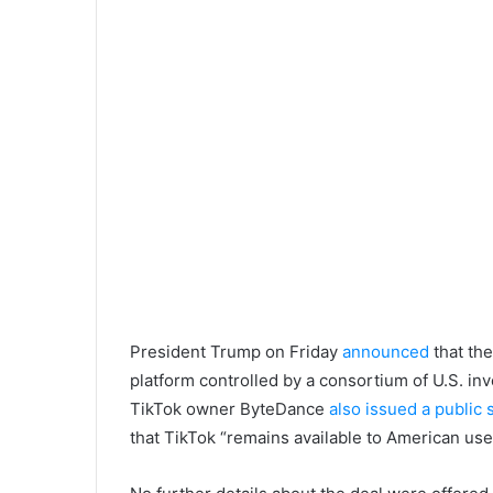
President Trump on Friday
announced
that the
platform controlled by a consortium of U.S. in
TikTok owner ByteDance
also issued a public
that TikTok “remains available to American use