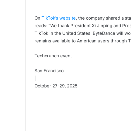
On
TikTok’s website
, the company shared a st
reads: “We thank President Xi Jinping and Pres
TikTok in the United States. ByteDance will wo
remains available to American users through T
Techcrunch event
San Francisco
|
October 27-29, 2025