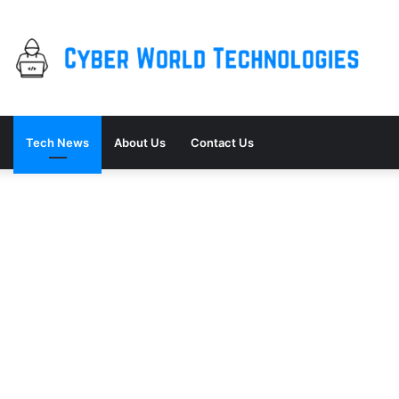
Tech News
About Us
Contact Us