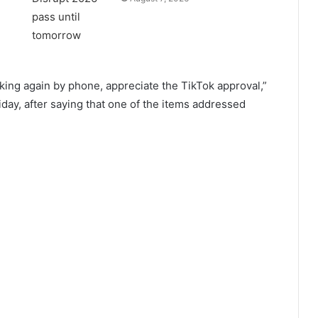
king again by phone, appreciate the TikTok approval,”
day, after saying that one of the items addressed