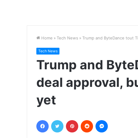
Home
»
Tech News
»
Trump and ByteDance tout TikT
Tech News
Trump and Byte
deal approval, bu
yet
Facebook
Twitter
Pinterest
Reddit
Messenger