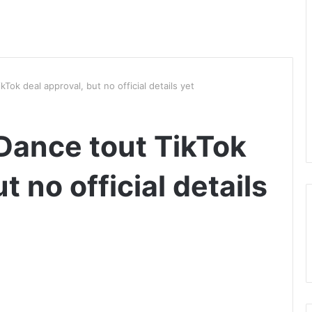
ok deal approval, but no official details yet
Dance tout TikTok
t no official details