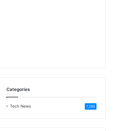
Categories
Tech News
7,285