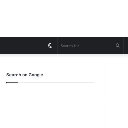
Switch
Sea
skin
for
Search on Google