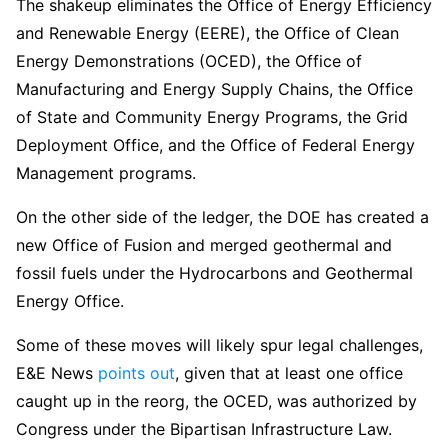
The shakeup eliminates the Office of Energy Efficiency
and Renewable Energy (EERE), the Office of Clean
Energy Demonstrations (OCED), the Office of
Manufacturing and Energy Supply Chains, the Office
of State and Community Energy Programs, the Grid
Deployment Office, and the Office of Federal Energy
Management programs.
On the other side of the ledger, the DOE has created a
new Office of Fusion and merged geothermal and
fossil fuels under the Hydrocarbons and Geothermal
Energy Office.
Some of these moves will likely spur legal challenges,
E&E News
points out
, given that at least one office
caught up in the reorg, the OCED, was authorized by
Congress under the Bipartisan Infrastructure Law.