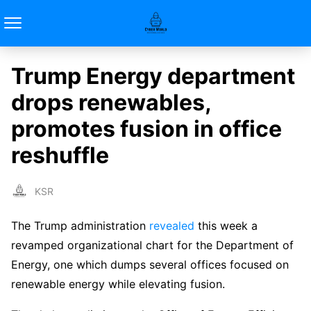
Trump Energy department
drops renewables,
promotes fusion in office
reshuffle
KSR
The Trump administration
revealed
this week a
revamped organizational chart for the Department of
Energy, one which dumps several offices focused on
renewable energy while elevating fusion.