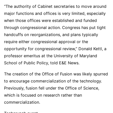
“The authority of Cabinet secretaries to move around
major functions and offices is very limited, especially
when those offices were established and funded
through congressional action. Congress has put tight
handcuffs on reorganizations, and plans typically
require either congressional approval or the
opportunity for congressional review,” Donald Kettl, a
professor emeritus at the University of Maryland
School of Public Policy, told E&E News.
The creation of the Office of Fusion was likely spurred
to encourage commercialization of the technology.
Previously, fusion fell under the Office of Science,
which is focused on research rather than
commercialization.