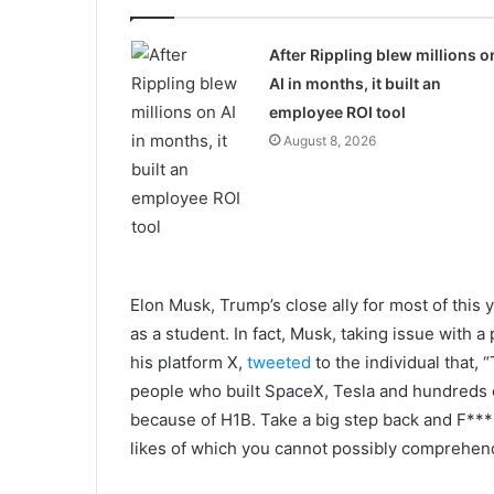
After Rippling blew millions o
AI in months, it built an
employee ROI tool
August 8, 2026
Elon Musk, Trump’s close ally for most of this ye
as a student. In fact, Musk, taking issue with 
his platform X,
tweeted
to the individual that, 
people who built SpaceX, Tesla and hundreds 
because of H1B. Take a big step back and F*** 
likes of which you cannot possibly comprehen