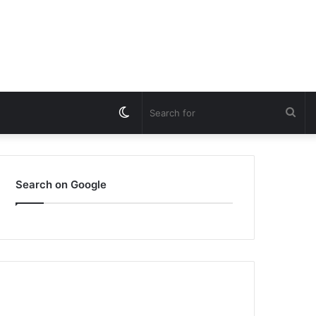
Switch
Sea
skin
for
Search on Google