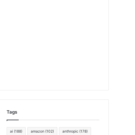
Tags
ai
(188)
amazon
(102)
anthropic
(178)