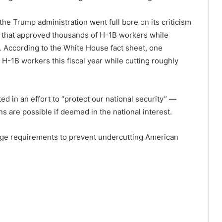
 the Trump administration went full bore on its criticism
s that approved thousands of H-1B workers while
 According to the White House fact sheet, one
-1B workers this fiscal year while cutting roughly
ed in an effort to “protect our national security” —
 are possible if deemed in the national interest.
 wage requirements to prevent undercutting American