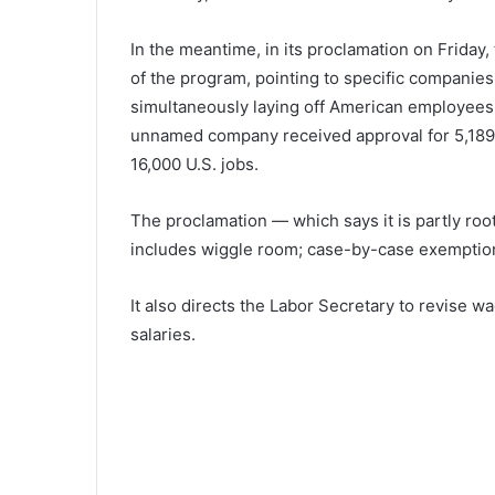
In the meantime, in its proclamation on Friday,
of the program, pointing to specific companie
simultaneously laying off American employees.
unnamed company received approval for 5,189 H
16,000 U.S. jobs.
The proclamation — which says it is partly root
includes wiggle room; case-by-case exemptions
It also directs the Labor Secretary to revise
salaries.