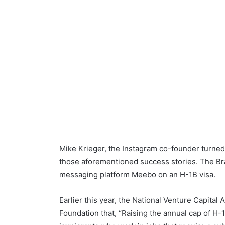
Mike Krieger, the Instagram co-founder turned C
those aforementioned success stories. The Bra
messaging platform Meebo on an H-1B visa.
Earlier this year, the National Venture Capital
Foundation that, “Raising the annual cap of H-