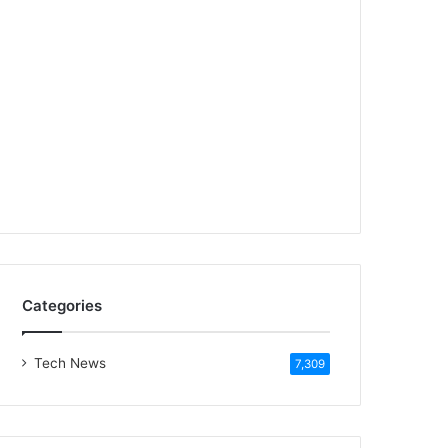
Categories
Tech News
7,309