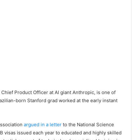
hief Product Officer at AI giant Anthropic, is one of
zilian-born Stanford grad worked at the early instant
 Association
argued in a letter
to the National Science
1B visas issued each year to educated and highly skilled