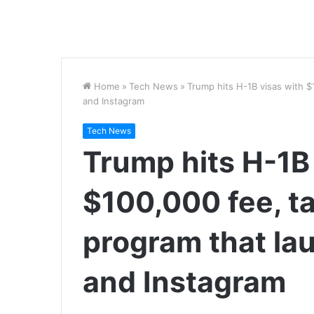
Home
»
Tech News
»
Trump hits H-1B visas with 
and Instagram
Tech News
Trump hits H-1B
$100,000 fee, ta
program that la
and Instagram