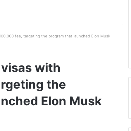
$100,000 fee, targeting the program that launched Elon Musk
 visas with
rgeting the
unched Elon Musk