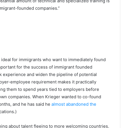
tantial amount of technical and specialized training is
mmigrant-founded companies.”
 ideal for immigrants who want to immediately found
 important for the success of immigrant founded
 experience and widen the pipeline of potential
oyer-employee requirement makes it practically
rcing them to spend years tied to employers before
ir own companies. When Krieger wanted to co-found
months, and he has said he
almost abandoned the
cations.)
ning about talent fleeing to more welcoming countries.