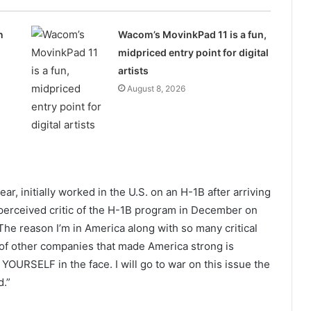
n
Wacom’s MovinkPad 11 is a fun,
midpriced entry point for digital
artists
August 8, 2026
ar, initially worked in the U.S. on an H-1B after arriving
a perceived critic of the H-1B program in December on
“The reason I’m in America along with so many critical
of other companies that made America strong is
YOURSELF in the face. I will go to war on this issue the
d.”