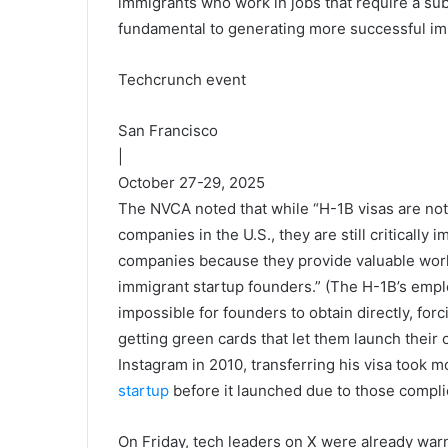
immigrants who work in jobs that require a subs
fundamental to generating more successful i
Techcrunch event
San Francisco
|
October 27-29, 2025
The NVCA noted that while “H-1B visas are not
companies in the U.S., they are still critically
companies because they provide valuable work
immigrant startup founders.” (The H-1B’s empl
impossible for founders to obtain directly, fo
getting green cards that let them launch the
Instagram in 2010, transferring his visa took 
startup
before it launched due to those compli
On Friday, tech leaders on X were already war