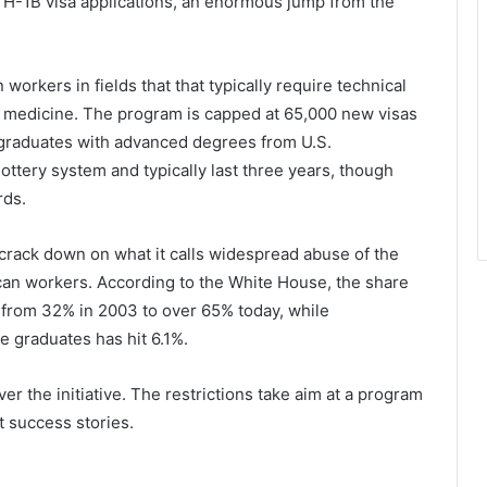
 H-1B visa applications, an enormous jump from the
workers in fields that that typically require technical
or medicine. The program is capped at 65,000 new visas
n graduates with advanced degrees from U.S.
ottery system and typically last three years, though
rds.
crack down on what it calls widespread abuse of the
can workers. According to the White House, the share
 from 32% in 2003 to over 65% today, while
graduates has hit 6.1%.
er the initiative. The restrictions take aim at a program
t success stories.