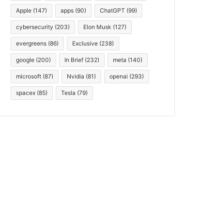
Apple
(147)
apps
(90)
ChatGPT
(99)
cybersecurity
(203)
Elon Musk
(127)
evergreens
(86)
Exclusive
(238)
google
(200)
In Brief
(232)
meta
(140)
microsoft
(87)
Nvidia
(81)
openai
(293)
spacex
(85)
Tesla
(79)