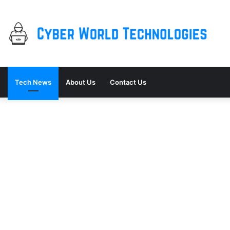
Tech News
About Us
Contact Us