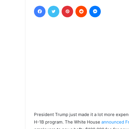
Facebook
Twitter
Pinterest
Reddit
Messenger
President Trump just made it a lot more expen
H-1B program. The White House
announced Fr