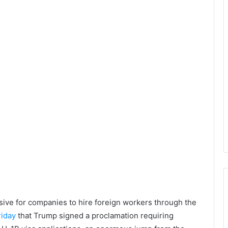
sive for companies to hire foreign workers through the
iday
that Trump signed a proclamation requiring