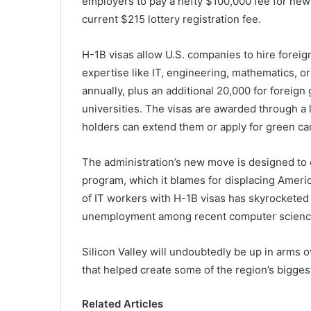
employers to pay a hefty $100,000 fee for new
current $215 lottery registration fee.
H-1B visas allow U.S. companies to hire foreign 
expertise like IT, engineering, mathematics, 
annually, plus an additional 20,000 for foreig
universities. The visas are awarded through a l
holders can extend them or apply for green ca
The administration’s new move is designed to 
program, which it blames for displacing Ameri
of IT workers with H-1B visas has skyrocketed
unemployment among recent computer science 
Silicon Valley will undoubtedly be up in arms ov
that helped create some of the region’s bigges
Related Articles