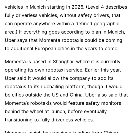
vehicles in Munich starting in 2026. (Level 4 describes
fully driverless vehicles, without safety drivers, that
can operate anywhere within a defined geographic
area.) If everything goes according to plan in Munich,
Uber says that Momenta robotaxis could be coming
to additional European cities in the years to come.
Momenta is based in Shanghai, where it is currently
operating its own robotaxi service. Earlier this year,
Uber said it would allow the company to add its
robotaxis to its ridehailing platform, though it would
be cities outside the US and China. Uber also said that
Momenta’s robotaxis would feature safety monitors
behind the wheel at launch, before eventually
transitioning to fully driverless vehicles.
Momenta, which has received funding from China’s