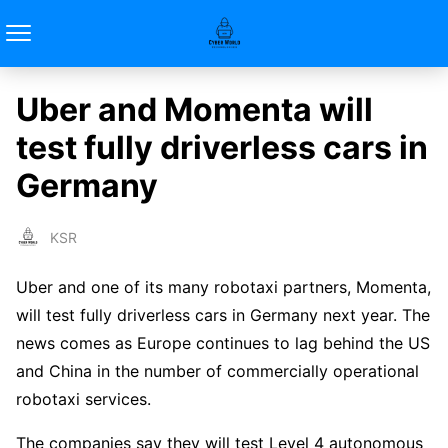
Uber and Momenta will
test fully driverless cars in
Germany
KSR
Uber and one of its many robotaxi partners, Momenta,
will test fully driverless cars in Germany next year. The
news comes as Europe continues to lag behind the US
and China in the number of commercially operational
robotaxi services.
The companies say they will test Level 4 autonomous