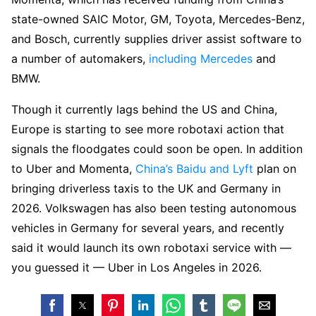
state-owned SAIC Motor, GM, Toyota, Mercedes-Benz,
and Bosch, currently supplies driver assist software to
a number of automakers,
including Mercedes
and
BMW.
Though it currently lags behind the US and China,
Europe is starting to see more robotaxi action that
signals the floodgates could soon be open. In addition
to Uber and Momenta,
China’s Baidu and Lyft
plan on
bringing driverless taxis to the UK and Germany in
2026. Volkswagen has also been testing autonomous
vehicles in Germany for several years, and recently
said it would launch its own robotaxi service with —
you guessed it — Uber in Los Angeles in 2026.