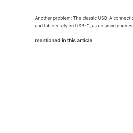
Another problem: The classic USB-A connection
and tablets rely on USB-C, as do smartphones
mentioned in this article