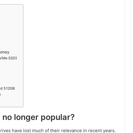
 money
NVMe SSD)
rd 512GB
u
 no longer popular?
ives have lost much of their relevance in recent years.