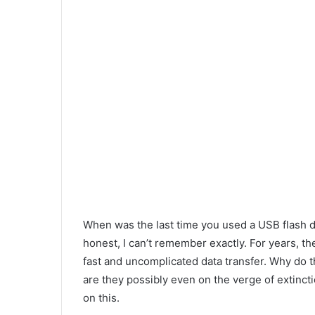
When was the last time you used a USB flash d
honest, I can’t remember exactly. For years, t
fast and uncomplicated data transfer. Why do th
are they possibly even on the verge of extinc
on this.