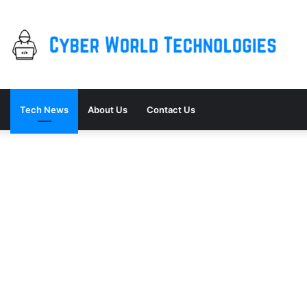
Tech News
About Us
Contact Us