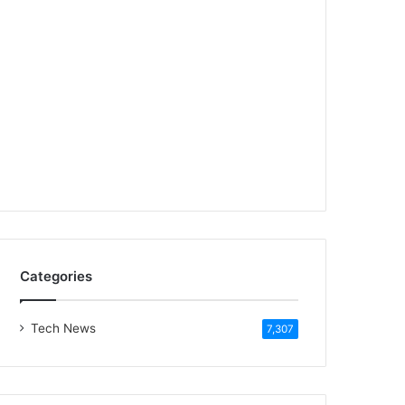
Categories
Tech News
7,307