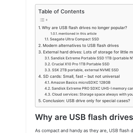
Table of Contents
Why are USB flash drives no longer popular?
mentioned in this article
Seagate Ultra Compact SSD
Modern alternatives to USB flash drives
External hard drives: Lots of storage for little
Sandisk Extreme Portable SSD 1TB (portable 
Crucial X10 Pro 1TB Portable SSD
SSK 2TB portable, external NVME SSD
SD cards: Small, fast – but not universal
Amazon Basics microSDXC 128GB
Sandisk Extreme PRO SDXC UHS-I memory ca
Cloud services: Storage space always with yo
Conclusion: USB drive only for special cases?
Why are USB flash drives
As compact and handy as they are, USB flash dr