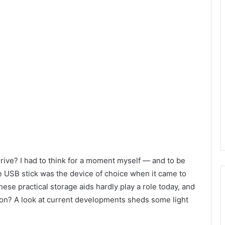
rive? I had to think for a moment myself — and to be
he USB stick was the device of choice when it came to
ese practical storage aids hardly play a role today, and
tion? A look at current developments sheds some light