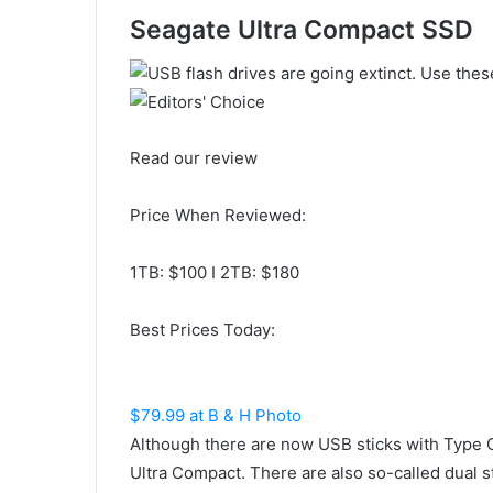
Seagate Ultra Compact SSD
Read our review
Price When Reviewed:
1TB: $100 I 2TB: $180
Best Prices Today:
$79.99 at B & H Photo
Although there are now USB sticks with Type 
Ultra Compact. There are also so-called dual 