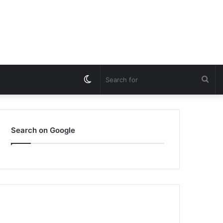
Switch
Sea
skin
for
Search on Google