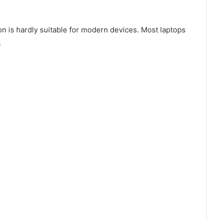
 is hardly suitable for modern devices. Most laptops
.