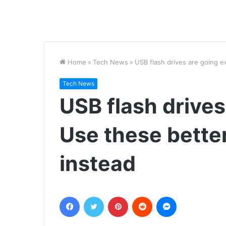
Home
»
Tech News
»
USB flash drives are going ex
Tech News
USB flash drives
Use these better
instead
Facebook
Twitter
Pinterest
Reddit
Messenger