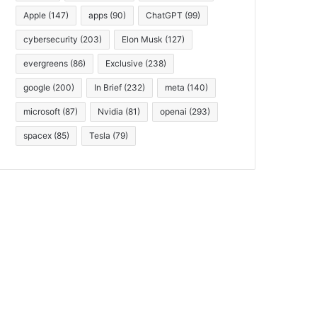
Apple
(147)
apps
(90)
ChatGPT
(99)
cybersecurity
(203)
Elon Musk
(127)
evergreens
(86)
Exclusive
(238)
google
(200)
In Brief
(232)
meta
(140)
microsoft
(87)
Nvidia
(81)
openai
(293)
spacex
(85)
Tesla
(79)