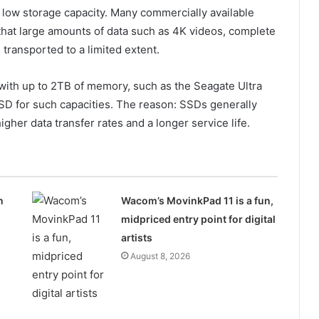
 low storage capacity. Many commercially available
at large amounts of data such as 4K videos, complete
transported to a limited extent.
with up to 2TB of memory, such as the Seagate Ultra
D for such capacities. The reason: SSDs generally
her data transfer rates and a longer service life.
n
Wacom’s MovinkPad 11 is a fun,
midpriced entry point for digital
artists
August 8, 2026