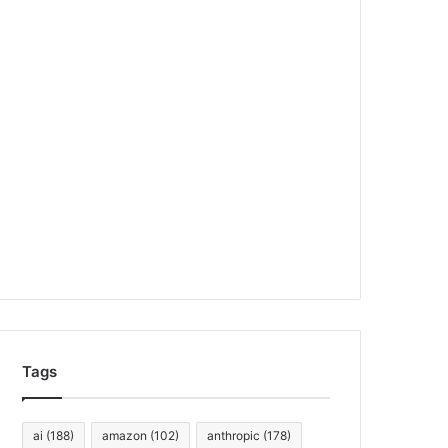
Tags
ai
(188)
amazon
(102)
anthropic
(178)