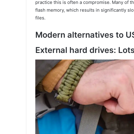
practice this is often a compromise. Many of 
flash memory, which results in significantly sl
files.
Modern alternatives to U
External hard drives: Lots