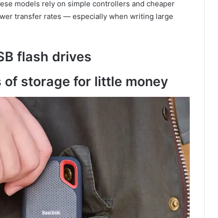
these models rely on simple controllers and cheaper
ower transfer rates — especially when writing large
SB flash drives
 of storage for little money