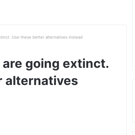
tinct. Use these better alternatives instead
 are going extinct.
 alternatives