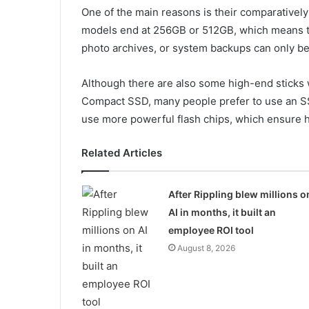
One of the main reasons is their comparatively
models end at 256GB or 512GB, which means th
photo archives, or system backups can only be 
Although there are also some high-end sticks 
Compact SSD, many people prefer to use an SS
use more powerful flash chips, which ensure hig
Related Articles
After Rippling blew millions o
AI in months, it built an
employee ROI tool
August 8, 2026