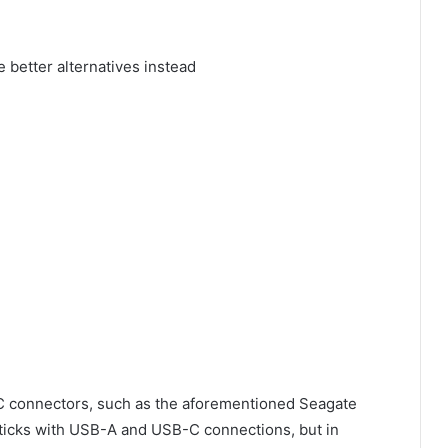
C connectors, such as the aforementioned Seagate
sticks with USB-A and USB-C connections, but in