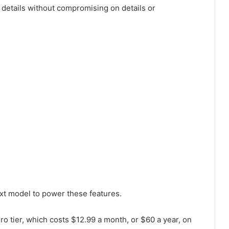
 details without compromising on details or
xt model to power these features.
ro tier, which costs $12.99 a month, or $60 a year, on