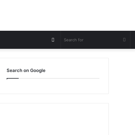
Switch
Sea
skin
for
Search on Google