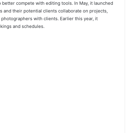
 better compete with editing tools. In May, it launched
and their potential clients collaborate on projects,
hotographers with clients. Earlier this year, it
kings and schedules.