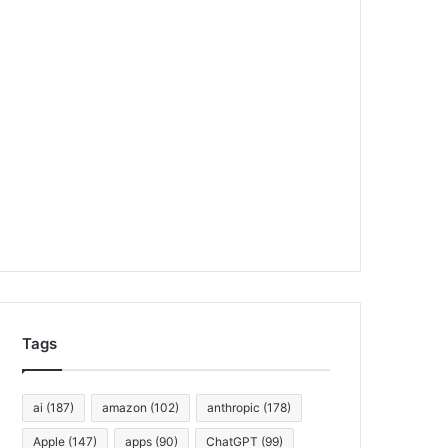
Tags
ai
(187)
amazon
(102)
anthropic
(178)
Apple
(147)
apps
(90)
ChatGPT
(99)