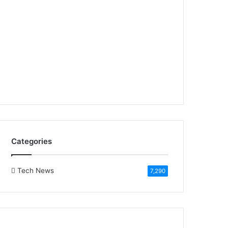
Categories
Tech News
7,290