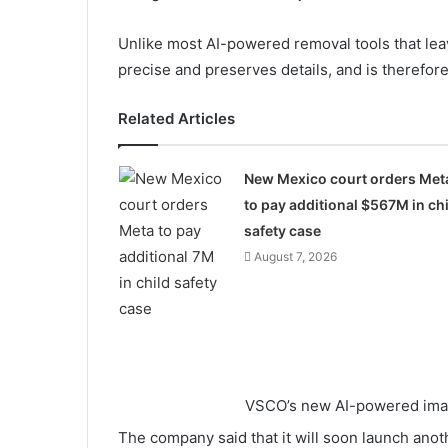
Unlike most AI-powered removal tools that leav
precise and preserves details, and is therefor
Related Articles
New Mexico court orders Met
to pay additional $567M in chi
safety case
August 7, 2026
VSCO’s new AI-powered imag
The company said that it will soon launch anot