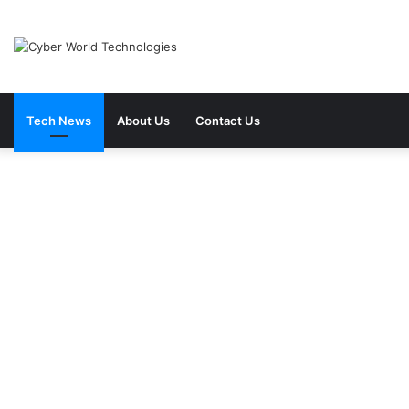
Tech News
About Us
Contact Us