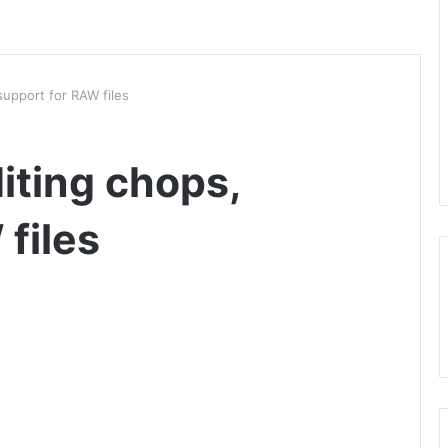
support for RAW files
iting chops,
files