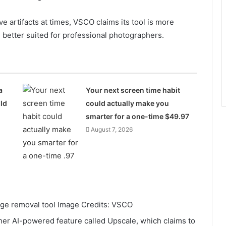
e artifacts at times, VSCO claims its tool is more
e better suited for professional photographers.
a
Your next screen time habit
ld
could actually make you
smarter for a one-time $49.97
August 7, 2026
e removal tool Image Credits: VSCO
her AI-powered feature called Upscale, which claims to