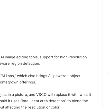
AI image editing tools, support for high-resolution
aware region detection.
 “AI Labs,” which also brings AI-powered object
 homegrown offerings.
ect in a picture, and VSCO will replace it with what it
d it uses “intelligent area detection” to blend the
t affecting the resolution or color.