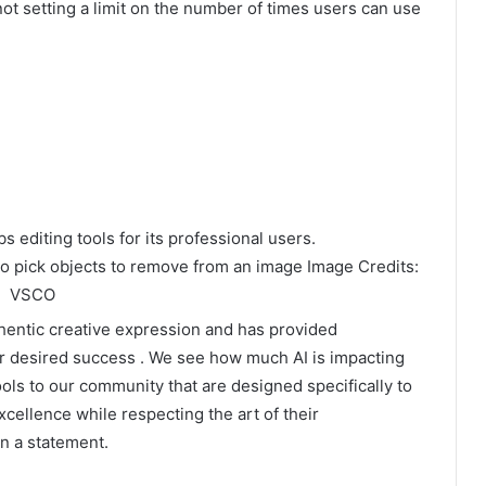
t setting a limit on the number of times users can use
 to pick objects to remove from an image Image Credits:
VSCO
hentic creative expression and has provided
r desired success . We see how much AI is impacting
ols to our community that are designed specifically to
cellence while respecting the art of their
n a statement.