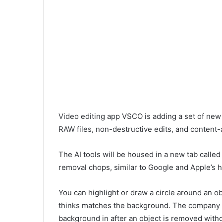
Video editing app VSCO is adding a set of new 
RAW files, non-destructive edits, and content-
The AI tools will be housed in a new tab called
removal chops, similar to Google and Apple’s
You can highlight or draw a circle around an obj
thinks matches the background. The company sai
background in after an object is removed withou