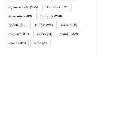
cybersecurity
(200)
Elon Musk
(127)
evergreens
(86)
Exclusive
(238)
google
(200)
In Brief
(229)
meta
(140)
microsoft
(87)
Nvidia
(81)
openai
(292)
spacex
(85)
Tesla
(79)