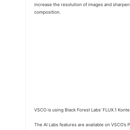
increase the resolution of images and sharpen
composition.
VSCO is using Black Forest Labs’ FLUX.1 Konte
The AI Labs features are available on VSCO’s P