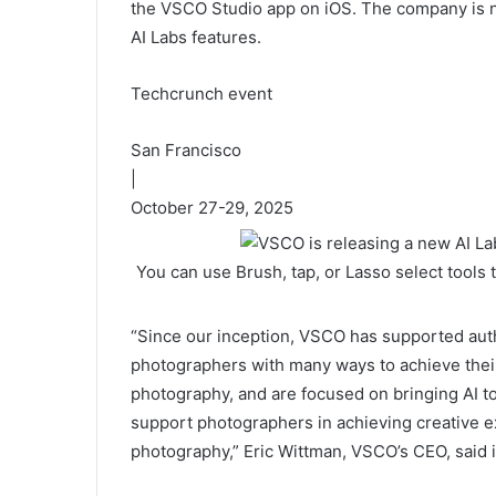
the VSCO Studio app on iOS. The company is no
AI Labs features.
Techcrunch event
San Francisco
|
October 27-29, 2025
You can use Brush, tap, or Lasso select tools
“Since our inception, VSCO has supported aut
photographers with many ways to achieve thei
photography, and are focused on bringing AI to
support photographers in achieving creative ex
photography,” Eric Wittman, VSCO’s CEO, said i