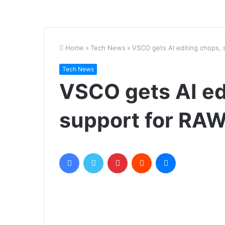
Home
»
Tech News
»
VSCO gets AI editing chops, 
Tech News
VSCO gets AI ed
support for RAW 
Facebook
Twitter
Pinterest
Reddit
Messenger