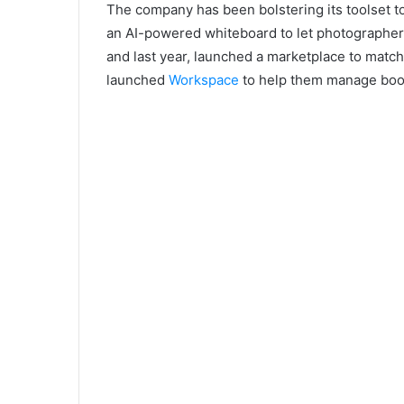
The company has been bolstering its toolset to
an AI-powered whiteboard to let photographers 
and last year, launched a marketplace to match p
launched
Workspace
to help them manage boo