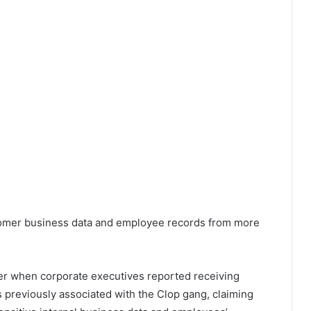
stomer business data and employee records from more
r when corporate executives reported receiving
previously associated with the Clop gang, claiming