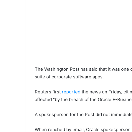
The Washington Post has said that it was one o
suite of corporate software apps.
Reuters first
reported
the news on Friday, citi
affected “by the breach of the Oracle E-Busine
A spokesperson for the Post did not immediat
When reached by email, Oracle spokesperson 