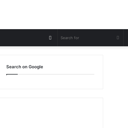
Switch
Sea
skin
for
Search on Google