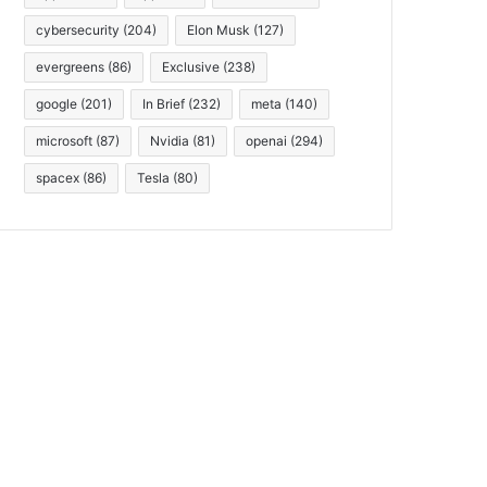
cybersecurity
(204)
Elon Musk
(127)
evergreens
(86)
Exclusive
(238)
google
(201)
In Brief
(232)
meta
(140)
microsoft
(87)
Nvidia
(81)
openai
(294)
spacex
(86)
Tesla
(80)