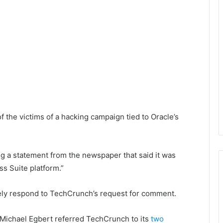
f the victims of a hacking campaign tied to Oracle’s
ng a statement from the newspaper that said it was
ss Suite platform.”
ely respond to TechCrunch’s request for comment.
Michael Egbert referred TechCrunch to its
two