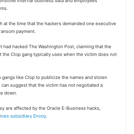
ensitive internal business data and employees’
ems.
 at the time that the hackers demanded one executive
a ransom payment.
 it had hacked The Washington Post, claiming that the
t the Clop gang typically uses when the victim does not
 gangs like Clop to publicize the names and stolen
ch can suggest that the victim has not negotiated a
oke down.
ey are affected by the Oracle E-Business hacks,
ines subsidiary Envoy
.