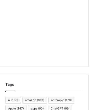
Tags
ai
(188)
amazon
(103)
anthropic
(178)
Apple
(147)
apps
(90)
ChatGPT
(99)