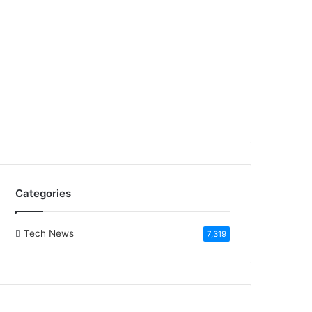
Categories
Tech News
7,319