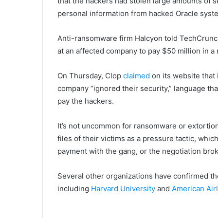
that the hackers had stolen large amounts of s
personal information from hacked Oracle syst
Anti-ransomware firm Halcyon told TechCrunch
at an affected company to pay $50 million in 
On Thursday, Clop
claimed
on its website that
company “ignored their security,” language tha
pay the hackers.
It’s not uncommon for ransomware or extortion
files of their victims as a pressure tactic, whi
payment with the gang, or the negotiation br
Several other organizations have confirmed th
including
Harvard University
and
American Airl