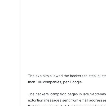
The exploits allowed the hackers to steal cu
than 100 companies, per Google.
The hackers’ campaign began in late Septembe
extortion messages sent from email addresses 