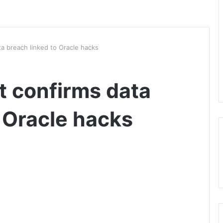
a breach linked to Oracle hacks
 confirms data
 Oracle hacks