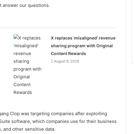
ot answer our questions.
n
X replaces ‘misaligned’ revenue
sharing program with Original
Content Rewards
August 8, 2026
ang Clop was targeting companies after exploiting
s Suite software, which companies use for their business
, and other sensitive data.