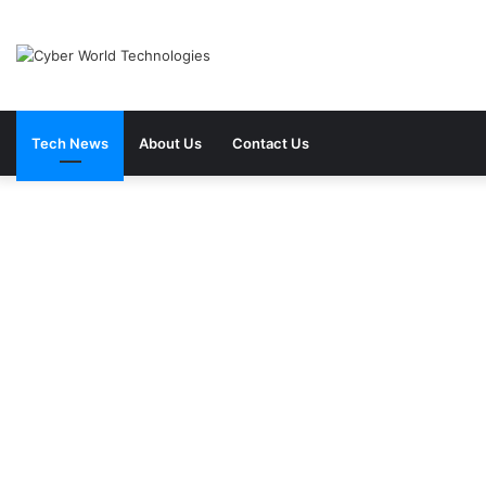
Tech News
About Us
Contact Us