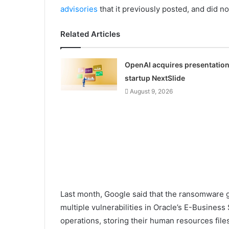
advisories
that it previously posted, and did n
Related Articles
OpenAI acquires presentatio
startup NextSlide
August 9, 2026
Last month, Google said that the ransomware g
multiple vulnerabilities in Oracle’s E-Busines
operations, storing their human resources files