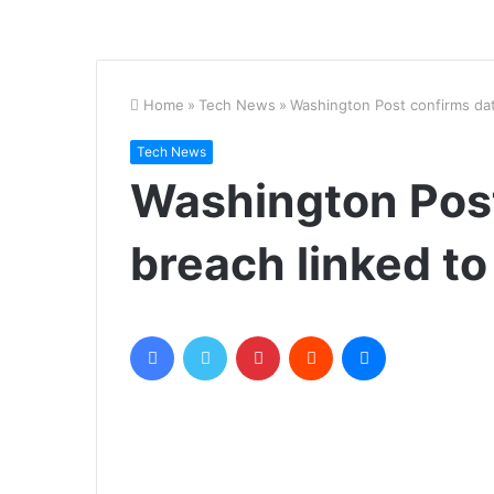
Home
»
Tech News
»
Washington Post confirms dat
Tech News
Washington Post
breach linked to
Facebook
Twitter
Pinterest
Reddit
Messenger