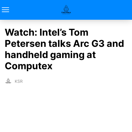
Watch: Intel’s Tom
Petersen talks Arc G3 and
handheld gaming at
Computex
KSR