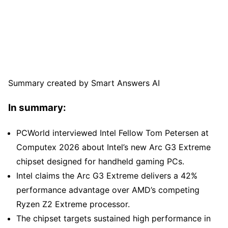
Summary created by Smart Answers AI
In summary:
PCWorld interviewed Intel Fellow Tom Petersen at
Computex 2026 about Intel’s new Arc G3 Extreme
chipset designed for handheld gaming PCs.
Intel claims the Arc G3 Extreme delivers a 42%
performance advantage over AMD’s competing
Ryzen Z2 Extreme processor.
The chipset targets sustained high performance in