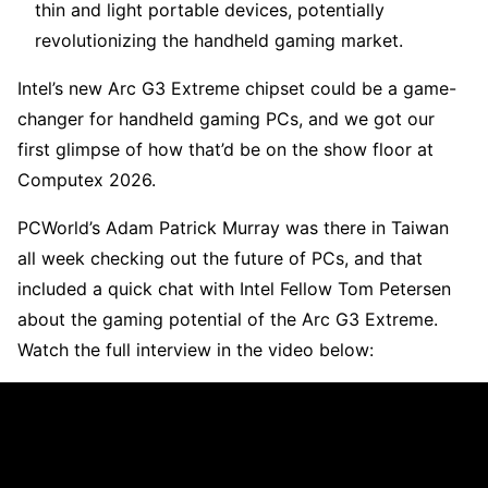
thin and light portable devices, potentially
revolutionizing the handheld gaming market.
Intel’s new Arc G3 Extreme chipset could be a game-
changer for handheld gaming PCs, and we got our
first glimpse of how that’d be on the show floor at
Computex 2026.
PCWorld’s Adam Patrick Murray was there in Taiwan
all week checking out the future of PCs, and that
included a quick chat with Intel Fellow Tom Petersen
about the gaming potential of the Arc G3 Extreme.
Watch the full interview in the video below: