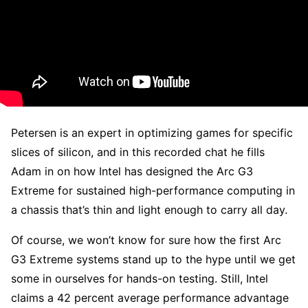
Petersen is an expert in optimizing games for specific
slices of silicon, and in this recorded chat he fills
Adam in on how Intel has designed the Arc G3
Extreme for sustained high-performance computing in
a chassis that’s thin and light enough to carry all day.
Of course, we won’t know for sure how the first Arc
G3 Extreme systems stand up to the hype until we get
some in ourselves for hands-on testing. Still, Intel
claims a 42 percent average performance advantage