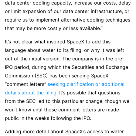
data center cooling capacity, increase our costs, delay
or limit expansion of our data center infrastructure, or
require us to implement alternative cooling techniques
that may be more costly or less available.”
It’s not clear what inspired SpaceX to add this
language about water to its filing, or why it was left
out of the initial version. The company is in the pre-
IPO period, during which the Securities and Exchange
Commission (SEC) has been sending SpaceX
“comment letters”
seeking clarification or additional
details about the filing
. It’s possible that questions
from the SEC led to this particular change, though we
won’t know until those comment letters are made
public in the weeks following the IPO.
Adding more detail about SpaceX’s access to water