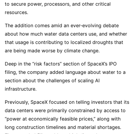
to secure power, processors, and other critical
resources.
The addition comes amid an ever-evolving debate
about how much water data centers use, and whether
that usage is contributing to localized droughts that
are being made worse by climate change.
Deep in the “risk factors” section of SpaceX’s IPO
filing, the company added language about water to a
section about the challenges of scaling AI
infrastructure.
Previously, SpaceX focused on telling investors that its
data centers were primarily constrained by access to
“power at economically feasible prices,” along with
long construction timelines and material shortages.