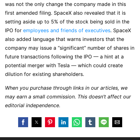
was not the only change the company made in this
first amended filing. SpaceX also revealed that it is
setting aside up to 5% of the stock being sold in the
IPO for
employees and friends of executives
. SpaceX
also added language that warns investors that the
company may issue a “significant” number of shares in
future transactions following the IPO — a hint at a
potential merger with Tesla — which could create
dilution for existing shareholders.
When you purchase through links in our articles, we
may earn a small commission. This doesn’t affect our
editorial independence.