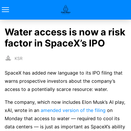
Water access is now a risk
factor in SpaceX’s IPO
KSR
SpaceX has added new language to its IPO filing that
warns prospective investors about the company’s
access to a potentially scarce resource: water.
The company, which now includes Elon Musk’s AI play,
xAI, wrote in an
amended version of the filing
on
Monday that access to water — required to cool its
data centers — is just as important as SpaceX’s ability