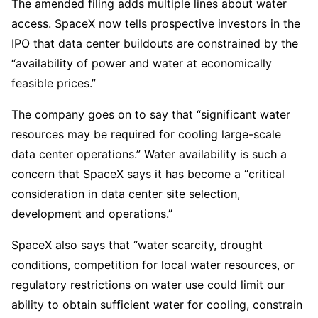
The amended filing adds multiple lines about water
access. SpaceX now tells prospective investors in the
IPO that data center buildouts are constrained by the
“availability of power and water at economically
feasible prices.”
The company goes on to say that “significant water
resources may be required for cooling large-scale
data center operations.” Water availability is such a
concern that SpaceX says it has become a “critical
consideration in data center site selection,
development and operations.”
SpaceX also says that “water scarcity, drought
conditions, competition for local water resources, or
regulatory restrictions on water use could limit our
ability to obtain sufficient water for cooling, constrain