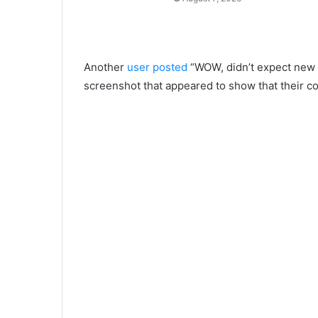
Another
user posted
“WOW, didn’t expect new p
screenshot that appeared to show that their c