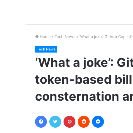
Home
»
Tech News
»
‘What a joke’: Github Copilo
Tech News
‘What a joke’: G
token-based bill
consternation 
Facebook
Twitter
Pinterest
Reddit
Messenger