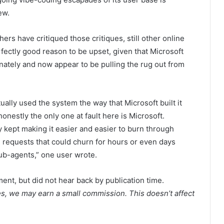
ew.
rs have critiqued those critiques, still other online
fectly good reason to be upset, given that Microsoft
nately and now appear to be pulling the rug out from
ally used the system the way that Microsoft built it
onestly the only one at fault here is Microsoft.
y kept making it easier and easier to burn through
requests that could churn for hours or even days
b-agents,” one user wrote.
nt, but did not hear back by publication time.
es, we may earn a small commission. This doesn’t affect