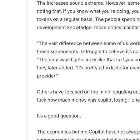
The increases sound extreme. However, some Co
noting that, if you know what you’re doing, yo
tokens on a regular basis. The people spending
development knowledge, those critics maintai
“The vast difference between some of us workin
these screenshots. I struggle to believe it’s c
“The only way it gets crazy like that is if you ar
they later added. “It’s pretty affordable for eve
provider.”
Others have focused on the mind-boggling ec
fuck how much money was copilot losing,” on
It’s a good question.
The economics behind Copilot have not always
company must have spent to subsidize the ong