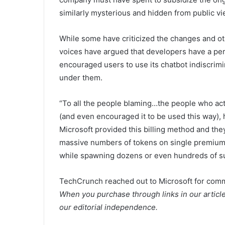
similarly mysterious and hidden from public vi
While some have criticized the changes and othe
voices have argued that developers have a per
encouraged users to use its chatbot indiscrimi
under them.
“To all the people blaming…the people who actu
(and even encouraged it to be used this way), h
Microsoft provided this billing method and the
massive numbers of tokens on single premium 
while spawning dozens or even hundreds of su
TechCrunch reached out to Microsoft for comme
When you purchase through links in our articl
our editorial independence.