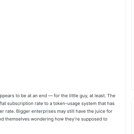
pears to be at an end — for the little guy, at least. The
flat subscription rate to a token-usage system that has
her rate. Bigger enterprises may still have the juice for
find themselves wondering how they’re supposed to