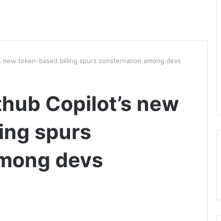
t’s new token-based billing spurs consternation among devs
ithub Copilot’s new
ing spurs
among devs