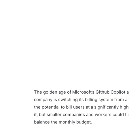
The golden age of Microsoft’s Github Copilot ap
company is switching its billing system from a 
the potential to bill users at a significantly hig
it, but smaller companies and workers could 
balance the monthly budget.