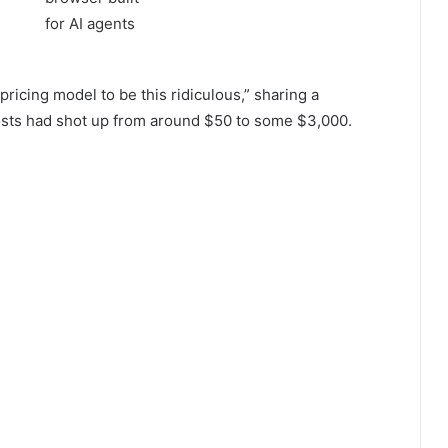
ricing model to be this ridiculous,” sharing a
osts had shot up from around $50 to some $3,000.