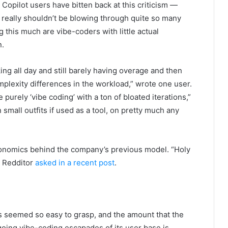
pilot users have bitten back at this criticism —
u really shouldn’t be blowing through quite so many
 this much are vibe-coders with little actual
n.
g all day and still barely having overage and then
omplexity differences in the workload,” wrote one user.
e purely ‘vibe coding’ with a ton of bloated iterations,”
n small outfits if used as a tool, on pretty much any
onomics behind the company’s previous model. “Holy
e Redditor
asked in a recent post
.
 seemed so easy to grasp, and the amount that the
oing vibe-coding escapades of its user base is