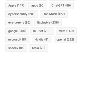
Apple
(147)
apps
(90)
ChatGPT
(99)
cybersecurity
(201)
Elon Musk
(127)
evergreens
(86)
Exclusive
(238)
google
(200)
In Brief
(230)
meta
(140)
microsoft
(87)
Nvidia
(81)
openai
(292)
spacex
(85)
Tesla
(79)