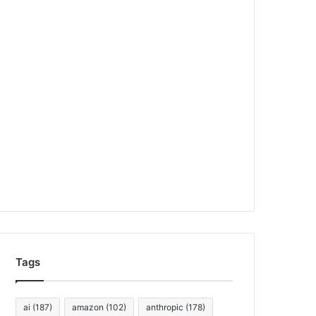
Tags
ai
(187)
amazon
(102)
anthropic
(178)