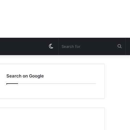
Switch
Sea
skin
for
Search on Google