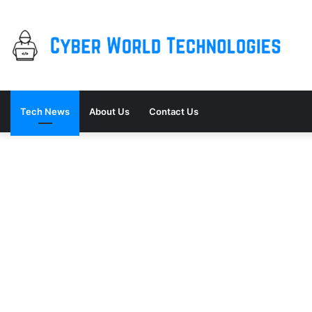
Tech News
About Us
Contact Us