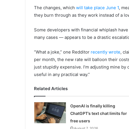
The changes, which
will take place June 1
, me
they burn through as they work instead of a lo
Some developers with financial whiplash have 
many cases — appears to be a drastic escalatio
“What a joke,” one Redditor
recently wrote
, cl
per month, the new rate will balloon their cos
just stupidly expensive. I’m adjusting mine by ca
useful in any practical way.”
Related Articles
OpenAI is finally killing
ChatGPT’s text chat limits for
free users
August 7, 2026