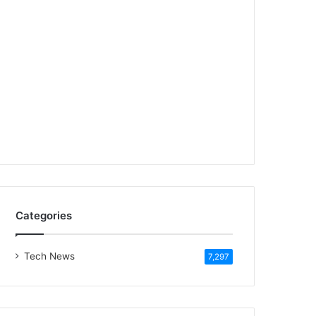
Categories
Tech News
7,297