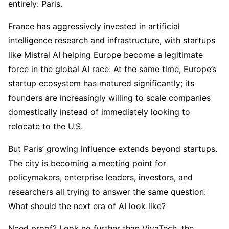
entirely: Paris.
France has aggressively invested in artificial
intelligence research and infrastructure, with startups
like Mistral AI helping Europe become a legitimate
force in the global AI race. At the same time, Europe’s
startup ecosystem has matured significantly; its
founders are increasingly willing to scale companies
domestically instead of immediately looking to
relocate to the U.S.
But Paris’ growing influence extends beyond startups.
The city is becoming a meeting point for
policymakers, enterprise leaders, investors, and
researchers all trying to answer the same question:
What should the next era of AI look like?
Need proof? Look no further than VivaTech, the