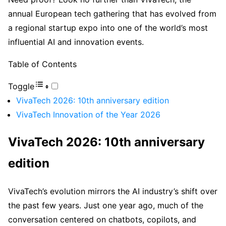
annual European tech gathering that has evolved from
a regional startup expo into one of the world’s most
influential AI and innovation events.
Table of Contents
Toggle
VivaTech 2026: 10th anniversary edition
VivaTech Innovation of the Year 2026
VivaTech 2026: 10th anniversary
edition
VivaTech’s evolution mirrors the AI industry’s shift over
the past few years. Just one year ago, much of the
conversation centered on chatbots, copilots, and