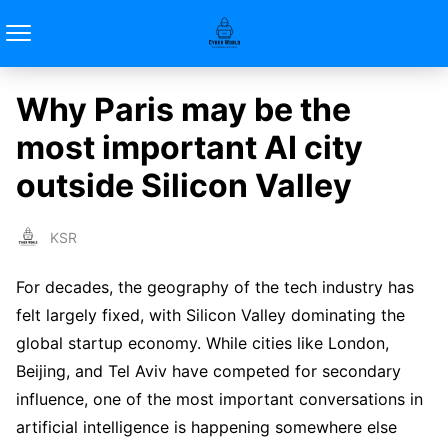
Why Paris may be the
most important AI city
outside Silicon Valley
KSR
For decades, the geography of the tech industry has
felt largely fixed, with Silicon Valley dominating the
global startup economy. While cities like London,
Beijing, and Tel Aviv have competed for secondary
influence, one of the most important conversations in
artificial intelligence is happening somewhere else