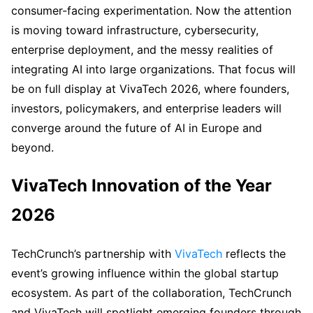
consumer-facing experimentation. Now the attention
is moving toward infrastructure, cybersecurity,
enterprise deployment, and the messy realities of
integrating AI into large organizations. That focus will
be on full display at VivaTech 2026, where founders,
investors, policymakers, and enterprise leaders will
converge around the future of AI in Europe and
beyond.
VivaTech Innovation of the Year
2026
TechCrunch’s partnership with
VivaTech
reflects the
event’s growing influence within the global startup
ecosystem. As part of the collaboration, TechCrunch
and VivaTech will spotlight emerging founders through