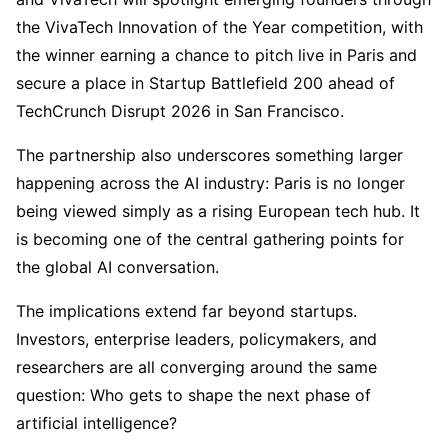
the VivaTech Innovation of the Year competition, with
the winner earning a chance to pitch live in Paris and
secure a place in Startup Battlefield 200 ahead of
TechCrunch Disrupt 2026 in San Francisco.
The partnership also underscores something larger
happening across the AI industry: Paris is no longer
being viewed simply as a rising European tech hub. It
is becoming one of the central gathering points for
the global AI conversation.
The implications extend far beyond startups.
Investors, enterprise leaders, policymakers, and
researchers are all converging around the same
question: Who gets to shape the next phase of
artificial intelligence?