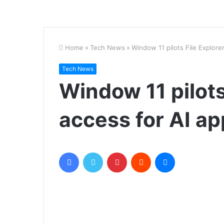
Home
»
Tech News
»
Window 11 pilots File Explore
Tech News
Window 11 pilots
access for AI ap
Facebook
Twitter
Pinterest
Reddit
Messenger