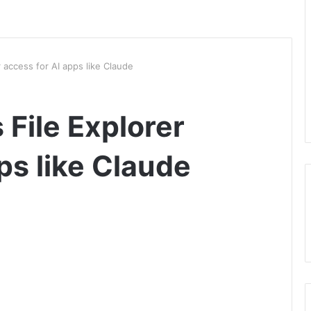
r access for AI apps like Claude
 File Explorer
ps like Claude