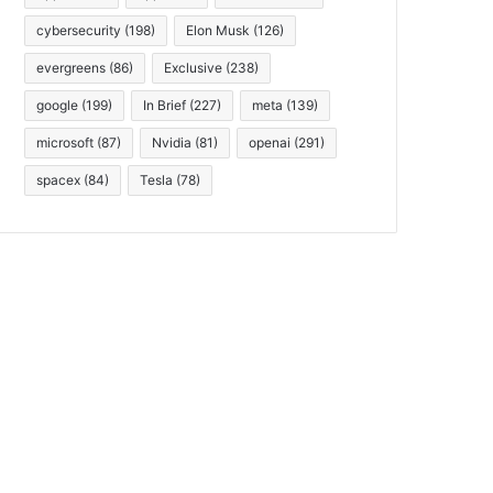
cybersecurity
(198)
Elon Musk
(126)
evergreens
(86)
Exclusive
(238)
google
(199)
In Brief
(227)
meta
(139)
microsoft
(87)
Nvidia
(81)
openai
(291)
spacex
(84)
Tesla
(78)