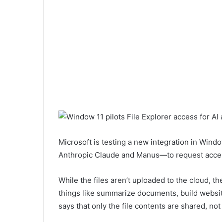
Microsoft is testing a new integration in Wind
Anthropic Claude and Manus—to request access
While the files aren’t uploaded to the cloud, th
things like summarize documents, build website
says that only the file contents are shared, not