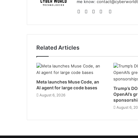
me know:
contact@cyberworldt
Website
Facebook
YouTube
Instagram
GitHub
Related Articles
Meta launches Muse Code, an
AI agent for large code bases
Trump’s DOJ
OpenAI’s g
August 6, 2026
sponsorshi
August 6, 2