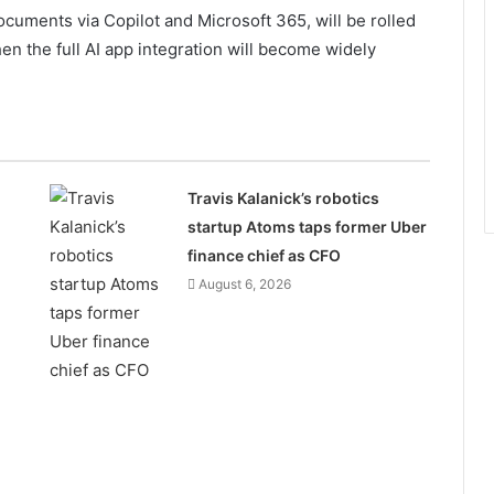
ocuments via Copilot and Microsoft 365, will be rolled
hen the full AI app integration will become widely
Travis Kalanick’s robotics
startup Atoms taps former Uber
finance chief as CFO
August 6, 2026