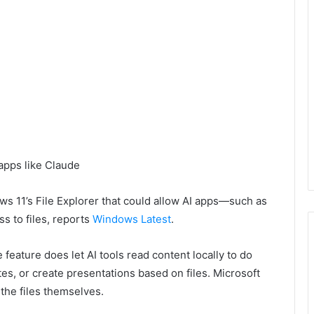
ows 11’s File Explorer that could allow AI apps—such as
 to files, reports
Windows Latest
.
e feature does let AI tools read content locally to do
s, or create presentations based on files. Microsoft
 the files themselves.