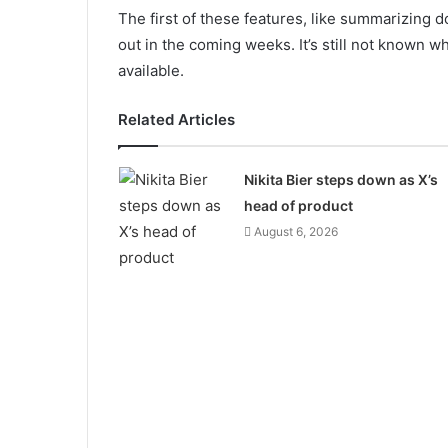
The first of these features, like summarizing d
out in the coming weeks. It’s still not known w
available.
Related Articles
Nikita Bier steps down as X’s
head of product
August 6, 2026