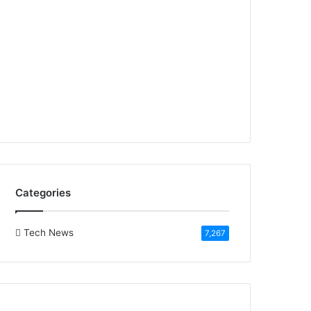
Categories
Tech News
7,267