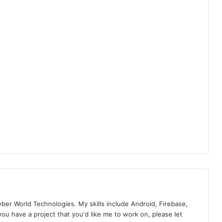
yber World Technologies. My skills include Android, Firebase,
you have a project that you'd like me to work on, please let