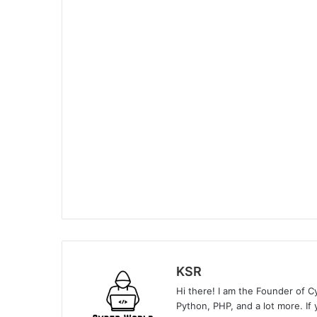
KSR
Hi there! I am the Founder of C
Python, PHP, and a lot more. If 