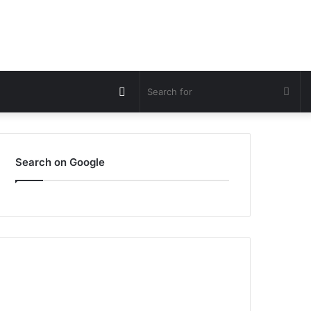
Switch
Sea
skin
for
Search on Google