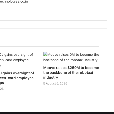
echnologies.co.in
Moove raises $250M to become
the backbone of the robotaxi
 gains oversight of
industry
reen-card employee
ps
August 6, 2026
026