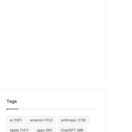
Tags
ai
(187)
amazon
(102)
anthropic
(178)
Apple
(147)
apps
(90)
ChatGPT
(98)