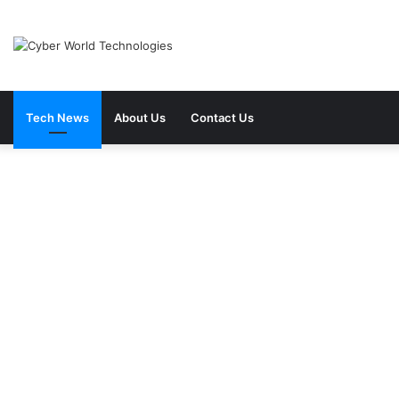
Tech News
About Us
Contact Us