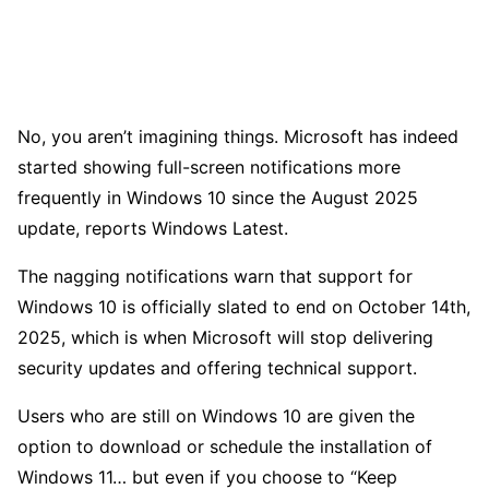
No, you aren’t imagining things. Microsoft has indeed
started showing full-screen notifications more
frequently in Windows 10 since the August 2025
update, reports Windows Latest.
The nagging notifications warn that support for
Windows 10 is officially slated to end on October 14th,
2025, which is when Microsoft will stop delivering
security updates and offering technical support.
Users who are still on Windows 10 are given the
option to download or schedule the installation of
Windows 11… but even if you choose to “Keep