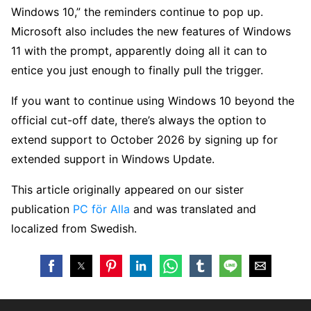
Windows 10,” the reminders continue to pop up.
Microsoft also includes the new features of Windows
11 with the prompt, apparently doing all it can to
entice you just enough to finally pull the trigger.
If you want to continue using Windows 10 beyond the
official cut-off date, there’s always the option to
extend support to October 2026 by signing up for
extended support in Windows Update.
This article originally appeared on our sister
publication
PC för Alla
and was translated and
localized from Swedish.