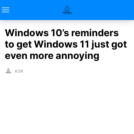
Windows 10’s reminders
to get Windows 11 just got
even more annoying
KSR