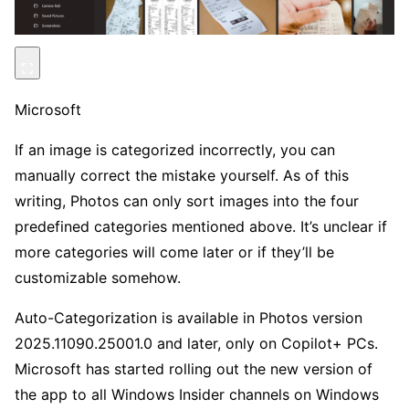
Microsoft
If an image is categorized incorrectly, you can
manually correct the mistake yourself. As of this
writing, Photos can only sort images into the four
predefined categories mentioned above. It’s unclear if
more categories will come later or if they’ll be
customizable somehow.
Auto-Categorization is available in Photos version
2025.11090.25001.0 and later, only on Copilot+ PCs.
Microsoft has started rolling out the new version of
the app to all Windows Insider channels on Windows