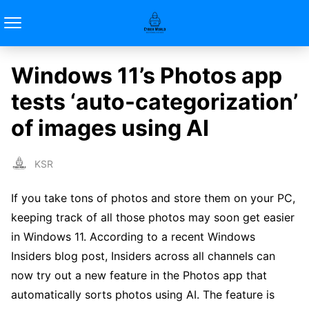
Windows 11’s Photos app
tests ‘auto-categorization’
of images using AI
KSR
If you take tons of photos and store them on your PC,
keeping track of all those photos may soon get easier
in Windows 11. According to a recent Windows
Insiders blog post, Insiders across all channels can
now try out a new feature in the Photos app that
automatically sorts photos using AI. The feature is