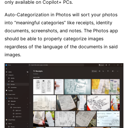
only available on Copilot+ PCs.
Auto-Categorization in Photos will sort your photos
into “meaningful categories” like receipts, identity
documents, screenshots, and notes. The Photos app
should be able to properly categorize images
regardless of the language of the documents in said
images.