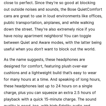
close to perfect. Since they’re so good at blocking
out outside noises and sounds, the Bose QuietComfort
cans are great to use in loud environments like offices,
public transportation, airplanes, and while walking
down the street. They’re also extremely nice if you
have noisy apartment neighbors! You can toggle
between Quiet and Aware modes, with the latter being
useful when you
don’t
want to block out the world.
As the name suggests, these headphones are
designed for comfort, featuring plush over-ear
cushions and a lightweight build that’s easy to wear
for many hours at a time. And speaking of long hours,
these headphones last up to 24 hours on a single
charge, plus you can squeeze an extra 2.5 hours of
playback with a quick 15-minute charge. The sound
quality is good, too, with high-fidelity audio and