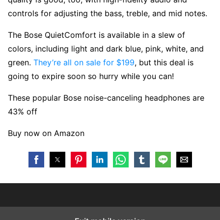
controls for adjusting the bass, treble, and mid notes.
The Bose QuietComfort is available in a slew of
colors, including light and dark blue, pink, white, and
green.
They’re all on sale for $199
, but this deal is
going to expire soon so hurry while you can!
These popular Bose noise-canceling headphones are
43% off
Buy now on Amazon