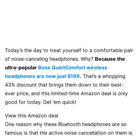
Today’s the day to treat yourself to a comfortable pair
of noise-canceling headphones. Why?
Because the
ultra-popular
Bose QuietComfort wireless
headphones are now just $199
.
That’s a whopping
43% discount that brings them down to their best-
ever price, and this limited-time Amazon deal is only
good for today. Get ’em quick!
View this Amazon deal
One reason why these Bluetooth headphones are so
famous is that the active noise cancellation on them is