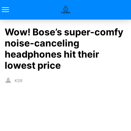
Wow! Bose’s super-comfy
noise-canceling
headphones hit their
lowest price
KSR