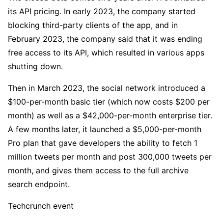
its API pricing. In early 2023, the company started
blocking third-party clients of the app, and in
February 2023, the company said that it was ending
free access to its API, which resulted in various apps
shutting down.
Then in March 2023, the social network introduced a
$100-per-month basic tier (which now costs $200 per
month) as well as a $42,000-per-month enterprise tier.
A few months later, it launched a $5,000-per-month
Pro plan that gave developers the ability to fetch 1
million tweets per month and post 300,000 tweets per
month, and gives them access to the full archive
search endpoint.
Techcrunch event