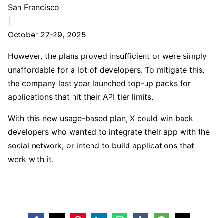
San Francisco
|
October 27-29, 2025
However, the plans proved insufficient or were simply
unaffordable for a lot of developers. To mitigate this,
the company last year launched top-up packs for
applications that hit their API tier limits.
With this new usage-based plan, X could win back
developers who wanted to integrate their app with the
social network, or intend to build applications that
work with it.