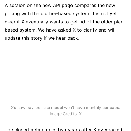
A section on the new API page compares the new
pricing with the old tier-based system. It is not yet
clear if X eventually wants to get rid of the older plan-
based system. We have asked X to clarify and will
update this story if we hear back.
X’s new pay-per-use model won’t have monthly tier caps.
Image Credits: X
The closed beta comes two years after X overhauled