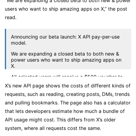
“We are expanding a closed beta to both new & power
users who want to ship amazing apps on X,” the post
read.
Announcing our beta launch: X API pay-per-use
model.
We are expanding a closed beta to both new &
power users who want to ship amazing apps on
X.
All selected users will receive a $500 voucher to
build with the X API. 🤑💻🚀
X’s new API page shows the costs of different kinds of
pic.twitter.com/Rc6KxMIPOZ
requests, such as reading, creating posts, DMs, trends
— Developers (@XDevelopers)
October 20, 2025
and pulling bookmarks. The page also has a calculator
that lets developers estimate how much a bundle of
API usage might cost. This differs from X’s older
system, where all requests cost the same.