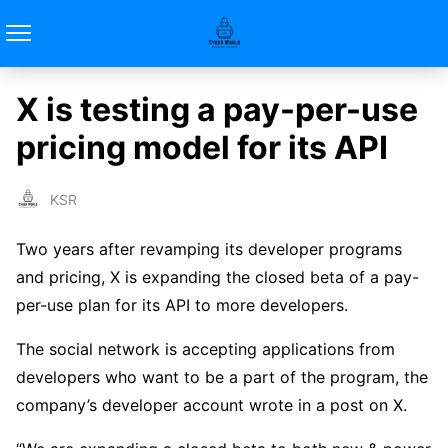
X is testing a pay-per-use
pricing model for its API
KSR
Two years after revamping its developer programs
and pricing, X is expanding the closed beta of a pay-
per-use plan for its API to more developers.
The social network is accepting applications from
developers who want to be a part of the program, the
company’s developer account wrote in a post on X.