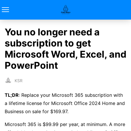
You no longer need a
subscription to get
Microsoft Word, Excel, and
PowerPoint
KSR
TL;DR
: Replace your Microsoft 365 subscription with
a lifetime license for Microsoft Office 2024 Home and
Business on sale for $169.97.
Microsoft 365 is $99.99 per year, at minimum. A more