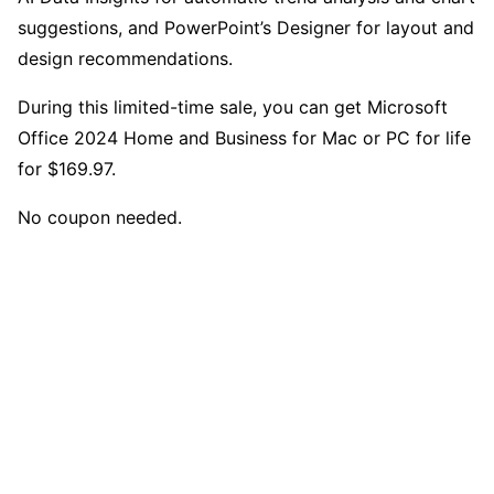
suggestions, and PowerPoint’s Designer for layout and
design recommendations.
During this limited-time sale, you can get Microsoft
Office 2024 Home and Business for Mac or PC for life
for $169.97.
No coupon needed.