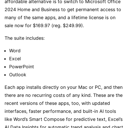
affordable alternative is to switch to Microsoft Office
2024 Home and Business to get permanent access to
many of the same apps, and a lifetime license is on
sale now for $169.97 (reg. $249.99).
The suite includes:
Word
Excel
PowerPoint
Outlook
Each app installs directly on your Mac or PC, and then
there are no recurring costs of any kind. These are the
recent versions of these apps, too, with updated
interfaces, faster performance, and built-in AI tools
like Word’s Smart Compose for predictive text, Excel’s
AI Data Insights for automatic trend analysis and chart