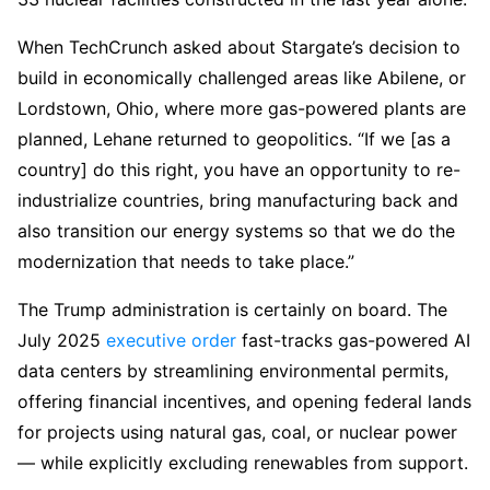
When TechCrunch asked about Stargate’s decision to
build in economically challenged areas like Abilene, or
Lordstown, Ohio, where more gas-powered plants are
planned, Lehane returned to geopolitics. “If we [as a
country] do this right, you have an opportunity to re-
industrialize countries, bring manufacturing back and
also transition our energy systems so that we do the
modernization that needs to take place.”
The Trump administration is certainly on board. The
July 2025
executive order
fast-tracks gas-powered AI
data centers by streamlining environmental permits,
offering financial incentives, and opening federal lands
for projects using natural gas, coal, or nuclear power
— while explicitly excluding renewables from support.