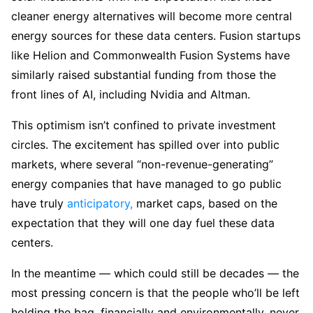
cleaner energy alternatives will become more central
energy sources for these data centers. Fusion startups
like Helion and Commonwealth Fusion Systems have
similarly raised substantial funding from those the
front lines of AI, including Nvidia and Altman.
This optimism isn’t confined to private investment
circles. The excitement has spilled over into public
markets, where several “non-revenue-generating”
energy companies that have managed to go public
have truly
anticipatory,
market caps, based on the
expectation that they will one day fuel these data
centers.
In the meantime — which could still be decades — the
most pressing concern is that the people who’ll be left
holding the bag, financially and environmentally, never