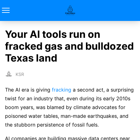
Your AI tools run on
fracked gas and bulldozed
Texas land
KSR
The AI era is giving
fracking
a second act, a surprising
twist for an industry that, even during its early 2010s
boom years, was blamed by climate advocates for
poisoned water tables, man-made earthquakes, and
the stubborn persistence of fossil fuels.
AI companies are building massive data centers near