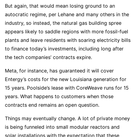
But again, that would mean losing ground to an
autocratic regime, per Lehane and many others in the
industry, so instead, the natural gas building spree
appears likely to saddle regions with more fossil-fuel
plants and leave residents with soaring electricity bills
to finance today’s investments, including long after
the tech companies’ contracts expire.
Meta, for instance, has guaranteed it will cover
Entergy’s costs for the new Louisiana generation for
15 years. Poolside’s lease with CoreWeave runs for 15
years. What happens to customers when those
contracts end remains an open question.
Things may eventually change. A lot of private money
is being funneled into small modular reactors and
solar installations with the expectation that these