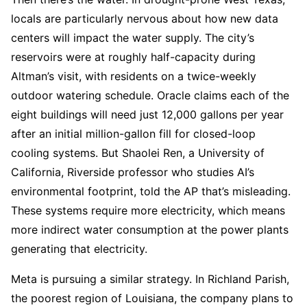
locals are particularly nervous about how new data
centers will impact the water supply. The city’s
reservoirs were at roughly half-capacity during
Altman’s visit, with residents on a twice-weekly
outdoor watering schedule. Oracle claims each of the
eight buildings will need just 12,000 gallons per year
after an initial million-gallon fill for closed-loop
cooling systems. But Shaolei Ren, a University of
California, Riverside professor who studies AI’s
environmental footprint, told the AP that’s misleading.
These systems require more electricity, which means
more indirect water consumption at the power plants
generating that electricity.
Meta is pursuing a similar strategy. In Richland Parish,
the poorest region of Louisiana, the company plans to