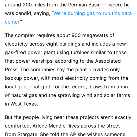
around 200 miles from the Permian Basin — where he
was candid, saying, “
We’re burning gas to run this data
center
.”
The complex requires about 900 megawatts of
electricity across eight buildings and includes a new
gas-fired power plant using turbines similar to those
that power warships, according to the Associated
Press. The companies say the plant provides only
backup power, with most electricity coming from the
local grid. That grid, for the record, draws from a mix
of natural gas and the sprawling wind and solar farms
in West Texas.
But the people living near these projects aren’t exactly
comforted. Arlene Mendler lives across the street
from Stargate. She told the AP she wishes someone