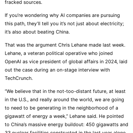
fracked sources.
If you’re wondering why AI companies are pursuing
this path, they’ll tell you it’s not just about electricity;
it’s also about beating China.
That was the argument Chris Lehane made last week.
Lehane, a veteran political operative who joined
OpenAI as vice president of global affairs in 2024, laid
out the case during an on-stage interview with
TechCrunch.
“We believe that in the not-too-distant future, at least
in the U.S., and really around the world, we are going
to need to be generating in the neighborhood of a
gigawatt of energy a week,” Lehane said. He pointed
to China’s massive energy buildout: 450 gigawatts and
33 nuclear facilities constructed in the last year alone.