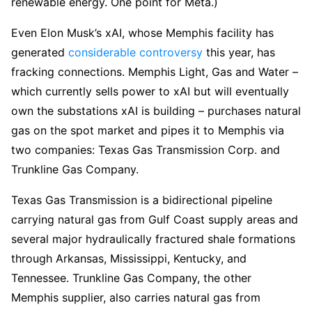
renewable energy. One point for Meta.)
Even Elon Musk’s xAI, whose Memphis facility has
generated
considerable controversy
this year, has
fracking connections. Memphis Light, Gas and Water –
which currently sells power to xAI but will eventually
own the substations xAI is building – purchases natural
gas on the spot market and pipes it to Memphis via
two companies: Texas Gas Transmission Corp. and
Trunkline Gas Company.
Texas Gas Transmission is a bidirectional pipeline
carrying natural gas from Gulf Coast supply areas and
several major hydraulically fractured shale formations
through Arkansas, Mississippi, Kentucky, and
Tennessee. Trunkline Gas Company, the other
Memphis supplier, also carries natural gas from