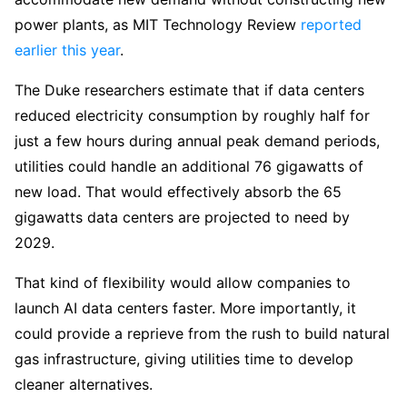
power plants, as MIT Technology Review
reported
earlier this year
.
The Duke researchers estimate that if data centers
reduced electricity consumption by roughly half for
just a few hours during annual peak demand periods,
utilities could handle an additional 76 gigawatts of
new load. That would effectively absorb the 65
gigawatts data centers are projected to need by
2029.
That kind of flexibility would allow companies to
launch AI data centers faster. More importantly, it
could provide a reprieve from the rush to build natural
gas infrastructure, giving utilities time to develop
cleaner alternatives.