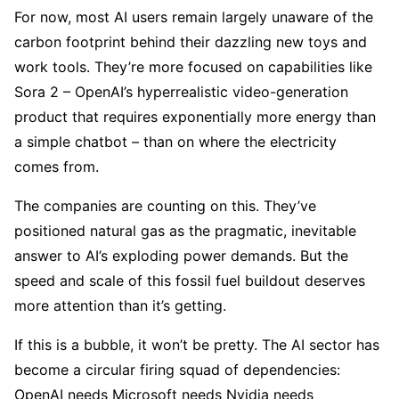
For now, most AI users remain largely unaware of the
carbon footprint behind their dazzling new toys and
work tools. They’re more focused on capabilities like
Sora 2 – OpenAI’s hyperrealistic video-generation
product that requires exponentially more energy than
a simple chatbot – than on where the electricity
comes from.
The companies are counting on this. They’ve
positioned natural gas as the pragmatic, inevitable
answer to AI’s exploding power demands. But the
speed and scale of this fossil fuel buildout deserves
more attention than it’s getting.
If this is a bubble, it won’t be pretty. The AI sector has
become a circular firing squad of dependencies:
OpenAI needs Microsoft needs Nvidia needs