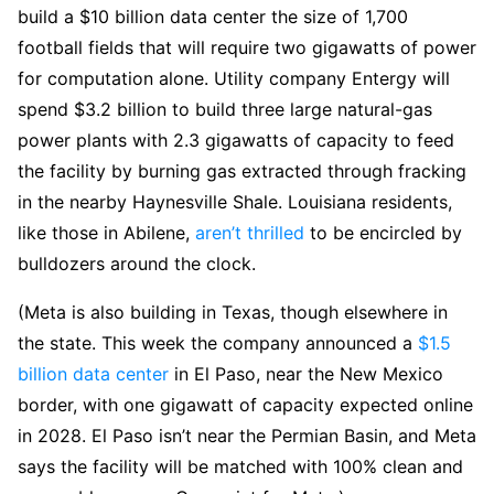
build a $10 billion data center the size of 1,700
football fields that will require two gigawatts of power
for computation alone. Utility company Entergy will
spend $3.2 billion to build three large natural-gas
power plants with 2.3 gigawatts of capacity to feed
the facility by burning gas extracted through fracking
in the nearby Haynesville Shale. Louisiana residents,
like those in Abilene,
aren’t thrilled
to be encircled by
bulldozers around the clock.
(Meta is also building in Texas, though elsewhere in
the state. This week the company announced a
$1.5
billion data center
in El Paso, near the New Mexico
border, with one gigawatt of capacity expected online
in 2028. El Paso isn’t near the Permian Basin, and Meta
says the facility will be matched with 100% clean and