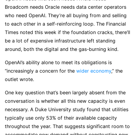
Broadcom needs Oracle needs data center operators
who need OpenAI. They’re all buying from and selling
to each other in a self-reinforcing loop. The Financial
Times noted this week if the foundation cracks, there’ll
be a lot of expensive infrastructure left standing
around, both the digital and the gas-burning kind.
OpenAI’s ability alone to meet its obligations is
“increasingly a concern for the
wider economy
,” the
outlet wrote.
One key question that’s been largely absent from the
conversation is whether all this new capacity is even
necessary. A Duke University study found that utilities
typically use only 53% of their available capacity
throughout the year. That suggests significant room to
accommodate new demand without constructing new