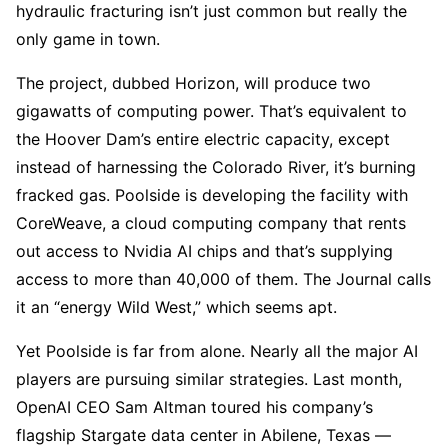
hydraulic fracturing isn’t just common but really the
only game in town.
The project, dubbed Horizon, will produce two
gigawatts of computing power. That’s equivalent to
the Hoover Dam’s entire electric capacity, except
instead of harnessing the Colorado River, it’s burning
fracked gas. Poolside is developing the facility with
CoreWeave, a cloud computing company that rents
out access to Nvidia AI chips and that’s supplying
access to more than 40,000 of them. The Journal calls
it an “energy Wild West,” which seems apt.
Yet Poolside is far from alone. Nearly all the major AI
players are pursuing similar strategies. Last month,
OpenAI CEO Sam Altman toured his company’s
flagship Stargate data center in Abilene, Texas —