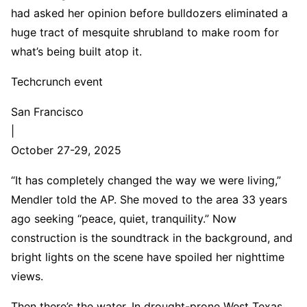
had asked her opinion before bulldozers eliminated a
huge tract of mesquite shrubland to make room for
what’s being built atop it.
Techcrunch event
San Francisco
|
October 27-29, 2025
“It has completely changed the way we were living,”
Mendler told the AP. She moved to the area 33 years
ago seeking “peace, quiet, tranquility.” Now
construction is the soundtrack in the background, and
bright lights on the scene have spoiled her nighttime
views.
Then there’s the water. In drought-prone West Texas,