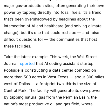
major gas-production sites, often generating their own
power by tapping directly into fossil fuels. It’s a trend
that’s been overshadowed by headlines about the
intersection of AI and healthcare (and solving climate
change), but it’s one that could reshape — and raise
difficult questions for — the communities that host
these facilities.
Take the latest example. This week, the Wall Street
Journal
reported
that AI coding assistant startup
Poolside is constructing a data center complex on
more than 500 acres in West Texas — about 300 miles
west of Dallas — a footprint two-thirds the size of
Central Park. The facility will generate its own power
by tapping natural gas from the Permian Basin, the
nation’s most productive oil and gas field, where