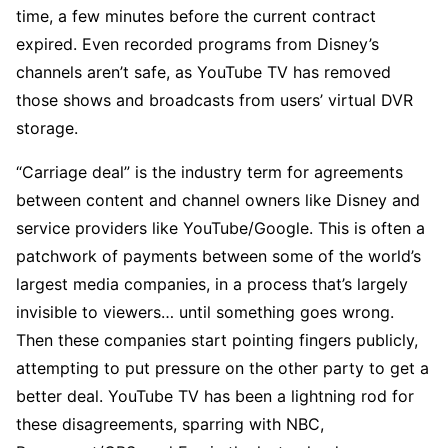
time, a few minutes before the current contract
expired. Even recorded programs from Disney’s
channels aren’t safe, as YouTube TV has removed
those shows and broadcasts from users’ virtual DVR
storage.
“Carriage deal” is the industry term for agreements
between content and channel owners like Disney and
service providers like YouTube/Google. This is often a
patchwork of payments between some of the world’s
largest media companies, in a process that’s largely
invisible to viewers… until something goes wrong.
Then these companies start pointing fingers publicly,
attempting to put pressure on the other party to get a
better deal. YouTube TV has been a lightning rod for
these disagreements, sparring with NBC,