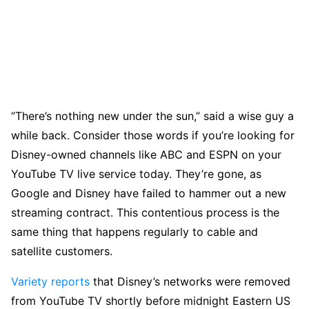
“There’s nothing new under the sun,” said a wise guy a
while back. Consider those words if you’re looking for
Disney-owned channels like ABC and ESPN on your
YouTube TV live service today. They’re gone, as
Google and Disney have failed to hammer out a new
streaming contract. This contentious process is the
same thing that happens regularly to cable and
satellite customers.
Variety reports
that Disney’s networks were removed
from YouTube TV shortly before midnight Eastern US