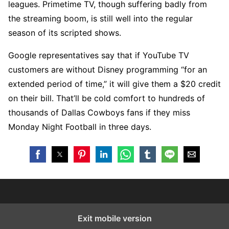
leagues. Primetime TV, though suffering badly from
the streaming boom, is still well into the regular
season of its scripted shows.
Google representatives say that if YouTube TV
customers are without Disney programming “for an
extended period of time,” it will give them a $20 credit
on their bill. That’ll be cold comfort to hundreds of
thousands of Dallas Cowboys fans if they miss
Monday Night Football in three days.
Exit mobile version