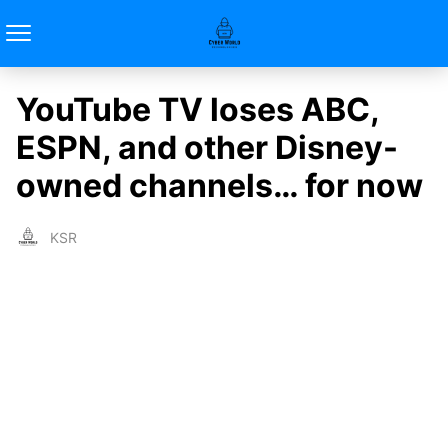
YouTube TV loses ABC,
ESPN, and other Disney-
owned channels… for now
KSR