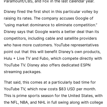
Paramount/CBS, and Fox in the last calendar year.
Disney fired the first shot in this particular volley by
raising its rates. The company accuses Google of
“using market dominance to eliminate competition.”
Disney says that Google wants a better deal than its
competitors, including cable and satellite providers
who have more customers. YouTube representatives
point out that this will benefit Disney’s own products,
Hulu + Live TV and Fubo, which compete directly with
YouTube TV. Disney also offers dedicated ESPN
streaming packages.
That said, this comes at a particularly bad time for
YouTube TV, which now costs $83 USD per month.
This is prime sports season for the United States, with
the NFL, NBA, and NHL in full swing along with college