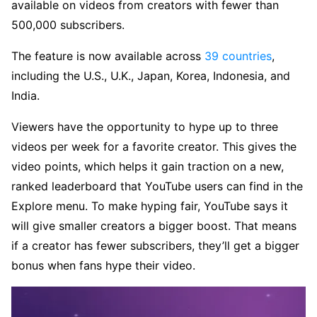
available on videos from creators with fewer than
500,000 subscribers.
The feature is now available across
39 countries
,
including the U.S., U.K., Japan, Korea, Indonesia, and
India.
Viewers have the opportunity to hype up to three
videos per week for a favorite creator. This gives the
video points, which helps it gain traction on a new,
ranked leaderboard that YouTube users can find in the
Explore menu. To make hyping fair, YouTube says it
will give smaller creators a bigger boost. That means
if a creator has fewer subscribers, they’ll get a bigger
bonus when fans hype their video.