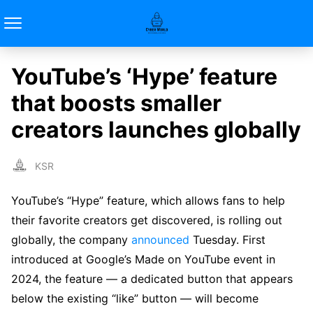
YouTube’s ‘Hype’ feature
that boosts smaller
creators launches globally
KSR
YouTube’s “Hype” feature, which allows fans to help
their favorite creators get discovered, is rolling out
globally, the company
announced
Tuesday. First
introduced at Google’s Made on YouTube event in
2024, the feature — a dedicated button that appears
below the existing “like” button — will become