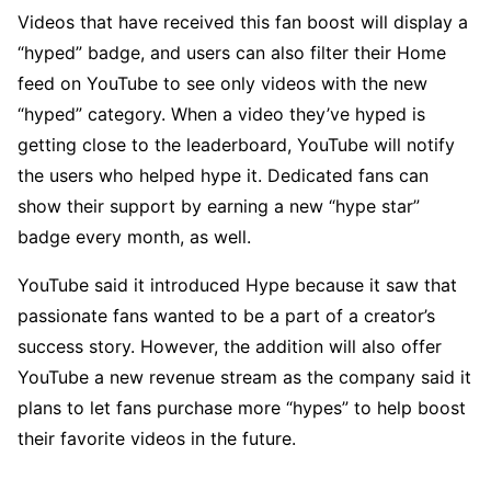
Videos that have received this fan boost will display a
“hyped” badge, and users can also filter their Home
feed on YouTube to see only videos with the new
“hyped” category. When a video they’ve hyped is
getting close to the leaderboard, YouTube will notify
the users who helped hype it. Dedicated fans can
show their support by earning a new “hype star”
badge every month, as well.
YouTube said it introduced Hype because it saw that
passionate fans wanted to be a part of a creator’s
success story. However, the addition will also offer
YouTube a new revenue stream as the company said it
plans to let fans purchase more “hypes” to help boost
their favorite videos in the future.