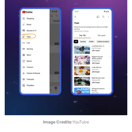
Image Credits:
YouTube