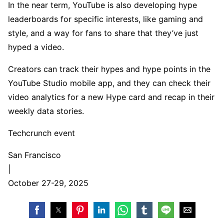
In the near term, YouTube is also developing hype
leaderboards for specific interests, like gaming and
style, and a way for fans to share that they’ve just
hyped a video.
Creators can track their hypes and hype points in the
YouTube Studio mobile app, and they can check their
video analytics for a new Hype card and recap in their
weekly data stories.
Techcrunch event
San Francisco
|
October 27-29, 2025