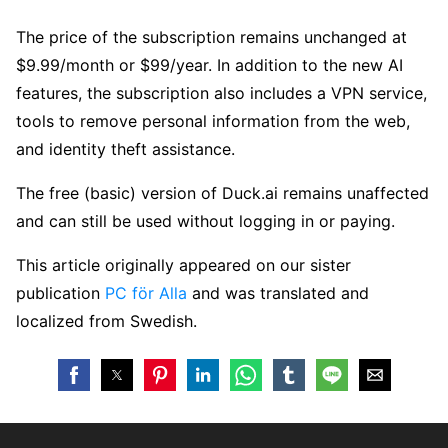
The price of the subscription remains unchanged at
$9.99/month or $99/year. In addition to the new AI
features, the subscription also includes a VPN service,
tools to remove personal information from the web,
and identity theft assistance.
The free (basic) version of Duck.ai remains unaffected
and can still be used without logging in or paying.
This article originally appeared on our sister
publication
PC för Alla
and was translated and
localized from Swedish.