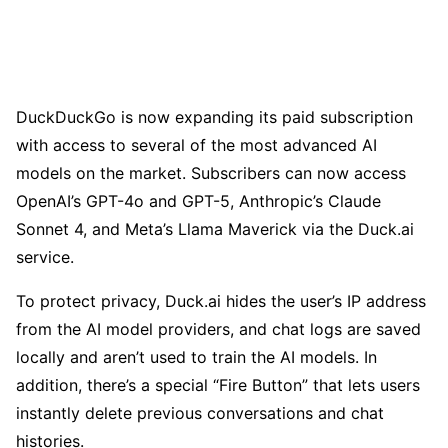
DuckDuckGo is now expanding its paid subscription
with access to several of the most advanced AI
models on the market. Subscribers can now access
OpenAI’s GPT-4o and GPT-5, Anthropic’s Claude
Sonnet 4, and Meta’s Llama Maverick via the Duck.ai
service.
To protect privacy, Duck.ai hides the user’s IP address
from the AI model providers, and chat logs are saved
locally and aren’t used to train the AI models. In
addition, there’s a special “Fire Button” that lets users
instantly delete previous conversations and chat
histories.