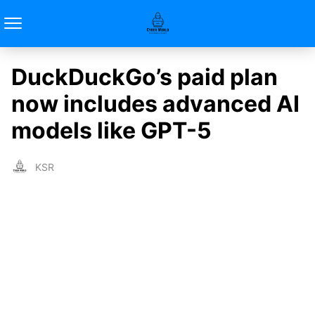
DuckDuckGo’s paid plan
now includes advanced AI
models like GPT-5
KSR