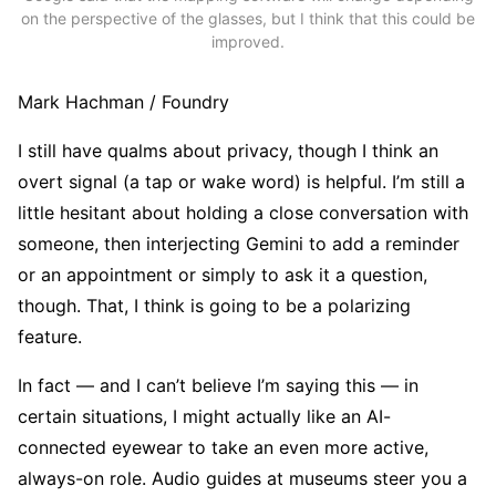
on the perspective of the glasses, but I think that this could be
improved.
Mark Hachman / Foundry
I still have qualms about privacy, though I think an
overt signal (a tap or wake word) is helpful. I’m still a
little hesitant about holding a close conversation with
someone, then interjecting Gemini to add a reminder
or an appointment or simply to ask it a question,
though. That, I think is going to be a polarizing
feature.
In fact — and I can’t believe I’m saying this — in
certain situations, I might actually like an AI-
connected eyewear to take an even more active,
always-on role. Audio guides at museums steer you a