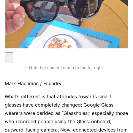
Note the camera notch to the far right.
Mark Hachman / Foundry
What’s different is that attitudes towards smart
glasses have completely changed; Google Glass
wearers were derided as “Glassholes,” especially those
who recorded people using the Glass’ onboard,
outward-facing camera. Now, connected devices from