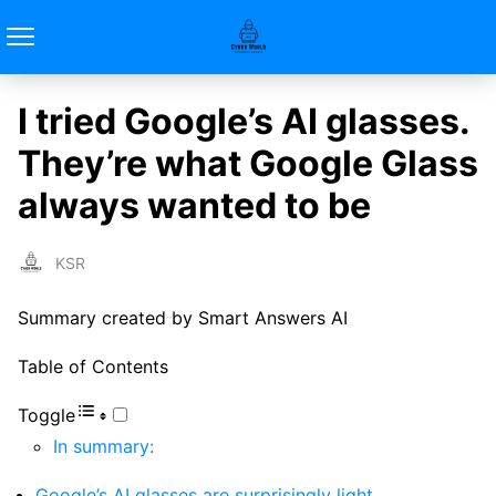
I tried Google’s AI glasses.
They’re what Google Glass
always wanted to be
KSR
Summary created by Smart Answers AI
Table of Contents
Toggle
In summary:
Google’s AI glasses are surprisingly light