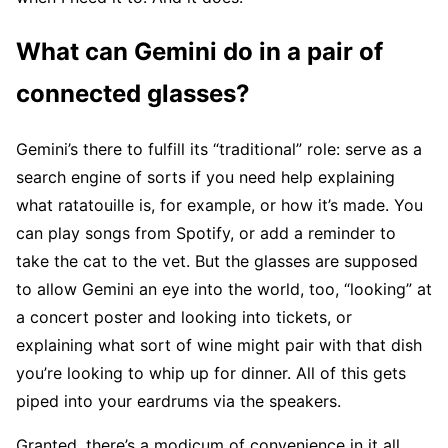
What can Gemini do in a pair of
connected glasses?
Gemini’s there to fulfill its “traditional” role: serve as a
search engine of sorts if you need help explaining
what ratatouille is, for example, or how it’s made. You
can play songs from Spotify, or add a reminder to
take the cat to the vet. But the glasses are supposed
to allow Gemini an eye into the world, too, “looking” at
a concert poster and looking into tickets, or
explaining what sort of wine might pair with that dish
you’re looking to whip up for dinner. All of this gets
piped into your eardrums via the speakers.
Granted, there’s a modicum of convenience in it all.