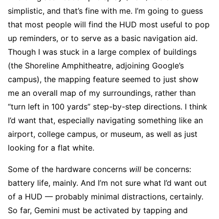
simplistic, and that’s fine with me. I’m going to guess
that most people will find the HUD most useful to pop
up reminders, or to serve as a basic navigation aid.
Though I was stuck in a large complex of buildings
(the Shoreline Amphitheatre, adjoining Google’s
campus), the mapping feature seemed to just show
me an overall map of my surroundings, rather than
“turn left in 100 yards” step-by-step directions. I think
I’d want that, especially navigating something like an
airport, college campus, or museum, as well as just
looking for a flat white.
Some of the hardware concerns
will
be concerns:
battery life, mainly. And I’m not sure what I’d want out
of a HUD — probably minimal distractions, certainly.
So far, Gemini must be activated by tapping and