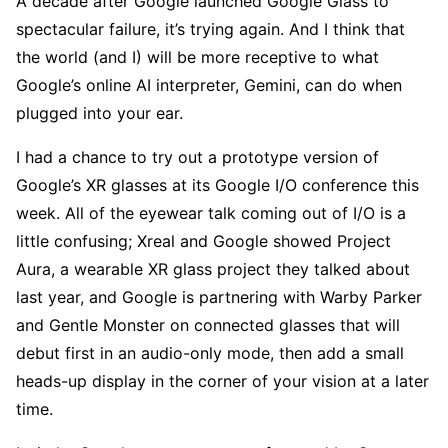
A decade after Google launched Google Glass to
spectacular failure, it’s trying again. And I think that
the world (and I) will be more receptive to what
Google’s online AI interpreter, Gemini, can do when
plugged into your ear.
I had a chance to try out a prototype version of
Google’s XR glasses at its Google I/O conference this
week. All of the eyewear talk coming out of I/O is a
little confusing; Xreal and Google showed Project
Aura, a wearable XR glass project they talked about
last year, and Google is partnering with Warby Parker
and Gentle Monster on connected glasses that will
debut first in an audio-only mode, then add a small
heads-up display in the corner of your vision at a later
time.