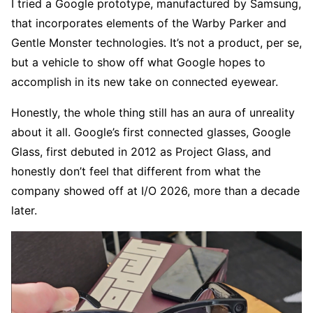
I tried a Google prototype, manufactured by Samsung,
that incorporates elements of the Warby Parker and
Gentle Monster technologies. It’s not a product, per se,
but a vehicle to show off what Google hopes to
accomplish in its new take on connected eyewear.
Honestly, the whole thing still has an aura of unreality
about it all. Google’s first connected glasses, Google
Glass, first debuted in 2012 as Project Glass, and
honestly don’t feel that different from what the
company showed off at I/O 2026, more than a decade
later.