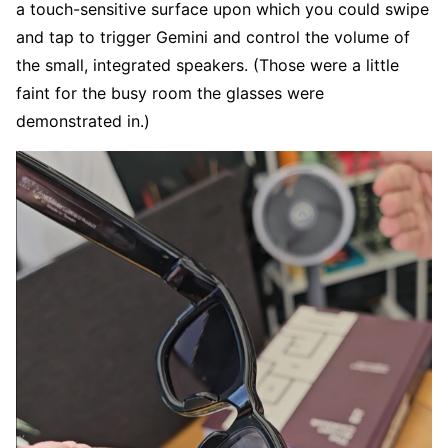
a touch-sensitive surface upon which you could swipe
and tap to trigger Gemini and control the volume of
the small, integrated speakers. (Those were a little
faint for the busy room the glasses were
demonstrated in.)