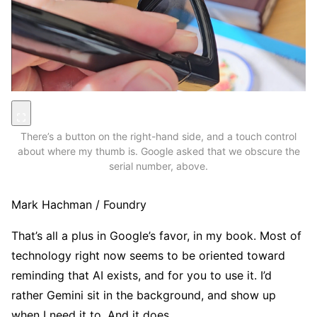
There’s a button on the right-hand side, and a touch control
about where my thumb is. Google asked that we obscure the
serial number, above.
Mark Hachman / Foundry
That’s all a plus in Google’s favor, in my book. Most of
technology right now seems to be oriented toward
reminding that AI exists, and for you to use it. I’d
rather Gemini sit in the background, and show up
when I need it to. And it does.