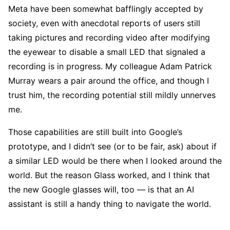
Meta have been somewhat bafflingly accepted by
society, even with anecdotal reports of users still
taking pictures and recording video after modifying
the eyewear to disable a small LED that signaled a
recording is in progress. My colleague Adam Patrick
Murray wears a pair around the office, and though I
trust him, the recording potential still mildly unnerves
me.
Those capabilities are still built into Google’s
prototype, and I didn’t see (or to be fair, ask) about if
a similar LED would be there when I looked around the
world. But the reason Glass worked, and I think that
the new Google glasses will, too — is that an AI
assistant is still a handy thing to navigate the world.