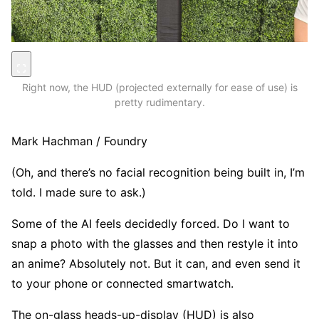
Right now, the HUD (projected externally for ease of use) is
pretty rudimentary.
Mark Hachman / Foundry
(Oh, and there’s no facial recognition being built in, I’m
told. I made sure to ask.)
Some of the AI feels decidedly forced. Do I want to
snap a photo with the glasses and then restyle it into
an anime? Absolutely not. But it can, and even send it
to your phone or connected smartwatch.
The on-glass heads-up-display (HUD) is also