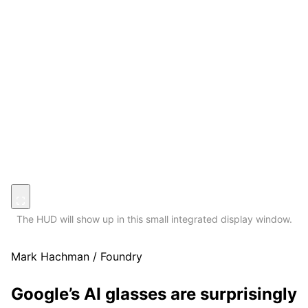
The HUD will show up in this small integrated display window.
Mark Hachman / Foundry
Google’s AI glasses are surprisingly