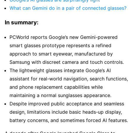
What can Gemini do in a pair of connected glasses?
In summary:
PCWorld reports Google’s new Gemini-powered
smart glasses prototype represents a refined
approach to smart eyewear, manufactured by
Samsung with discreet camera and touch controls.
The lightweight glasses integrate Google’s AI
assistant for real-world navigation, search functions,
and phone replacement capabilities while
maintaining a normal sunglasses appearance.
Despite improved public acceptance and seamless
design, limitations include basic heads-up display,
battery concerns, and sometimes forced AI features.