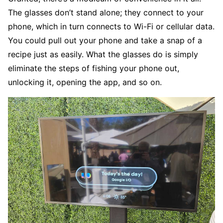
The glasses don’t stand alone; they connect to your
phone, which in turn connects to Wi-Fi or cellular data.
You could pull out your phone and take a snap of a
recipe just as easily. What the glasses do is simply
eliminate the steps of fishing your phone out,
unlocking it, opening the app, and so on.