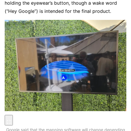
holding the eyewear’s button, though a wake word
(“Hey Google”) is intended for the final product.
Google said that the mapping software will change depending