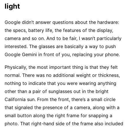
light
Google didn’t answer questions about the hardware:
the specs, battery life, the features of the display,
camera and so on. And to be fair, I wasn’t particularly
interested. The glasses are basically a way to push
Google Gemini in front of you, replacing your phone.
Physically, the most important thing is that they felt
normal. There was no additional weight or thickness,
nothing to indicate that you were wearing anything
other than a pair of sunglasses out in the bright
California sun. From the front, there’s a small circle
that signaled the presence of a camera, along with a
small button along the right frame for snapping a
photo. That right-hand side of the frame also included