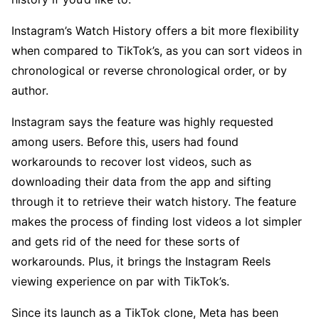
Instagram’s Watch History offers a bit more flexibility
when compared to TikTok’s, as you can sort videos in
chronological or reverse chronological order, or by
author.
Instagram says the feature was highly requested
among users. Before this, users had found
workarounds to recover lost videos, such as
downloading their data from the app and sifting
through it to retrieve their watch history. The feature
makes the process of finding lost videos a lot simpler
and gets rid of the need for these sorts of
workarounds. Plus, it brings the Instagram Reels
viewing experience on par with TikTok’s.
Since its launch as a TikTok clone, Meta has been