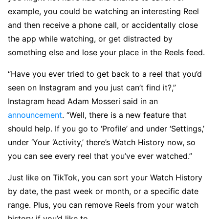
example, you could be watching an interesting Reel
and then receive a phone call, or accidentally close
the app while watching, or get distracted by
something else and lose your place in the Reels feed.
“Have you ever tried to get back to a reel that you’d
seen on Instagram and you just can’t find it?,”
Instagram head Adam Mosseri said in an
announcement
. “Well, there is a new feature that
should help. If you go to ‘Profile’ and under ‘Settings,’
under ‘Your ‘Activity,’ there’s Watch History now, so
you can see every reel that you’ve ever watched.”
Just like on TikTok, you can sort your Watch History
by date, the past week or month, or a specific date
range. Plus, you can remove Reels from your watch
history if you’d like to.