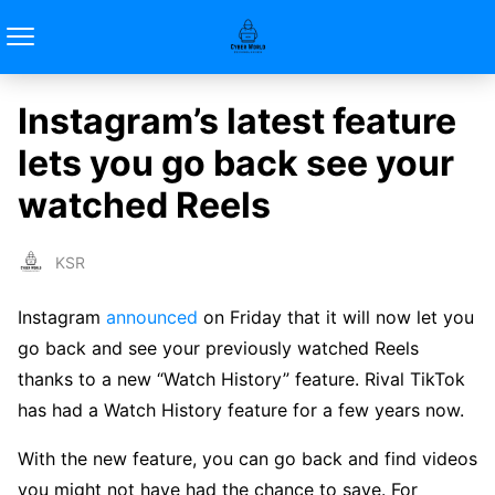
Instagram’s latest feature
lets you go back see your
watched Reels
KSR
Instagram
announced
on Friday that it will now let you
go back and see your previously watched Reels
thanks to a new “Watch History” feature. Rival TikTok
has had a Watch History feature for a few years now.
With the new feature, you can go back and find videos
you might not have had the chance to save. For