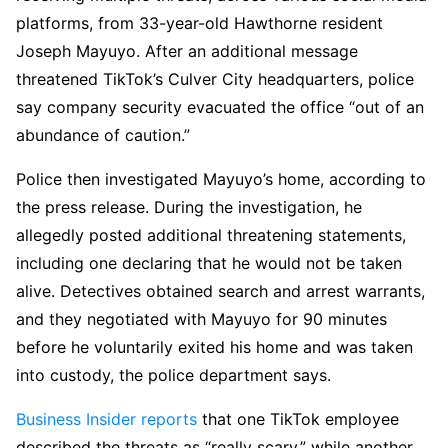
platforms, from 33-year-old Hawthorne resident
Joseph Mayuyo. After an additional message
threatened TikTok’s Culver City headquarters, police
say company security evacuated the office “out of an
abundance of caution.”
Police then investigated Mayuyo’s home, according to
the press release. During the investigation, he
allegedly posted additional threatening statements,
including one declaring that he would not be taken
alive. Detectives obtained search and arrest warrants,
and they negotiated with Mayuyo for 90 minutes
before he voluntarily exited his home and was taken
into custody, the police department says.
Business Insider reports
that one TikTok employee
described the threats as “really scary,” while another