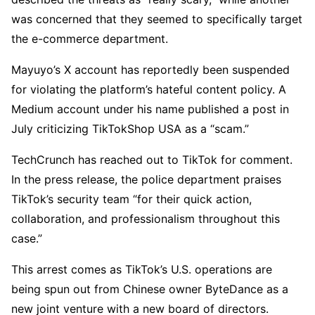
was concerned that they seemed to specifically target
the e-commerce department.
Mayuyo’s X account has reportedly been suspended
for violating the platform’s hateful content policy. A
Medium account under his name published a post in
July criticizing TikTokShop USA as a “scam.”
TechCrunch has reached out to TikTok for comment.
In the press release, the police department praises
TikTok’s security team “for their quick action,
collaboration, and professionalism throughout this
case.”
This arrest comes as TikTok’s U.S. operations are
being spun out from Chinese owner ByteDance as a
new joint venture with a new board of directors.