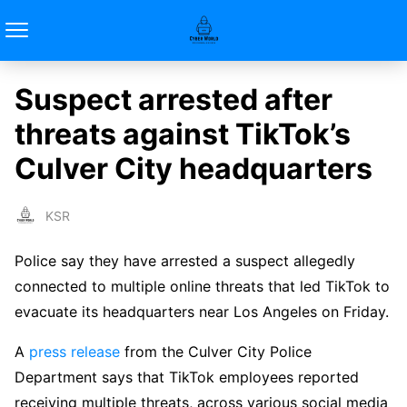
Suspect arrested after
threats against TikTok’s
Culver City headquarters
KSR
Police say they have arrested a suspect allegedly
connected to multiple online threats that led TikTok to
evacuate its headquarters near Los Angeles on Friday.
A
press release
from the Culver City Police
Department says that TikTok employees reported
receiving multiple threats, across various social media